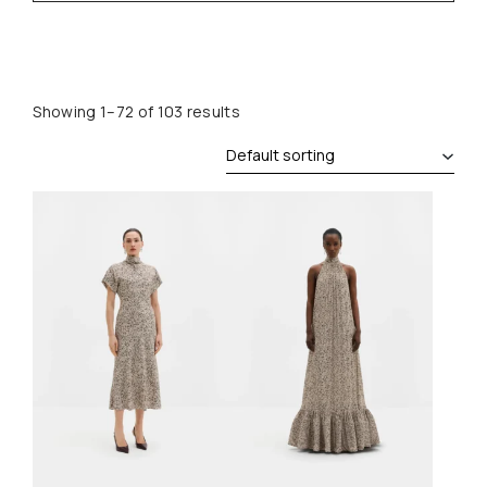
Showing 1–72 of 103 results