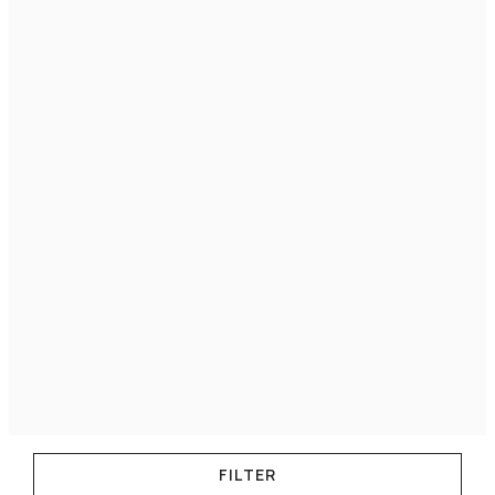
FILTER