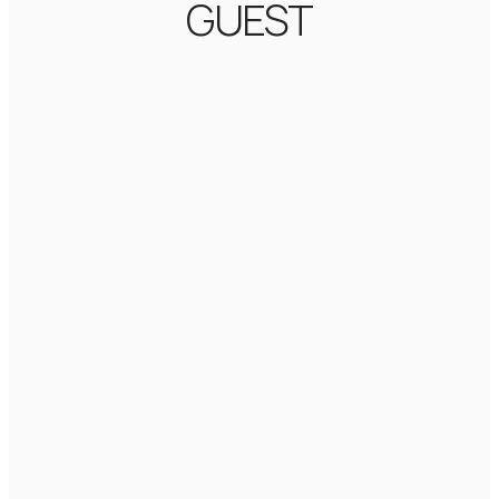
GUEST