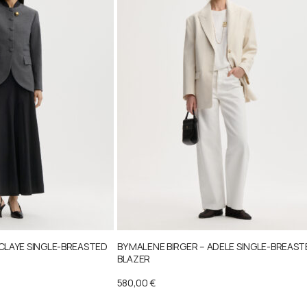
 CLAYE SINGLE-BREASTED
BY MALENE BIRGER – ADELE SINGLE-BREAS
BLAZER
580,00
€