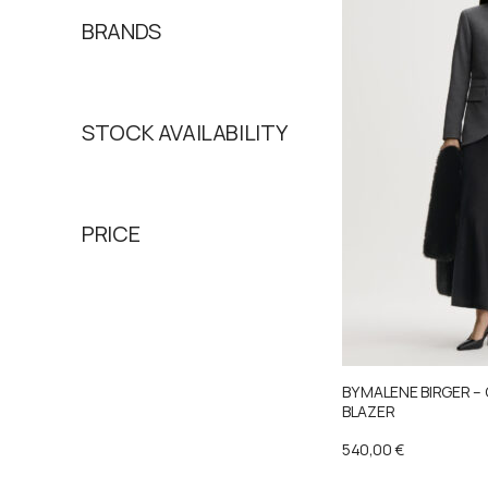
BRANDS
STOCK AVAILABILITY
PRICE
BY MALENE BIRGER –
BLAZER
540,00
€