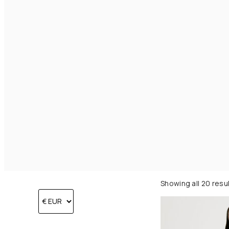
Showing all 20 resu