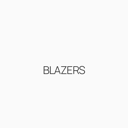
BLAZERS