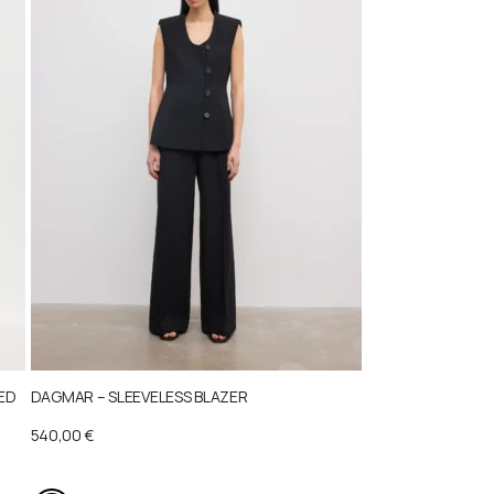
TED
DAGMAR – SLEEVELESS BLAZER
540,00
€