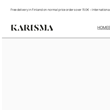
Skip
Free delivery in Finland on normal price orders over 150€ – Internation
to
content
HOME