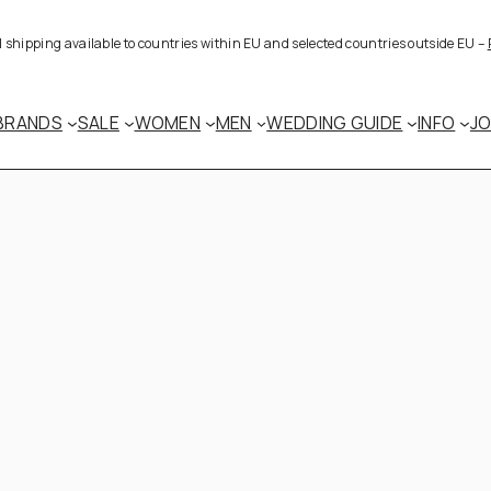
al shipping available to countries within EU and selected countries outside EU –
BRANDS
SALE
WOMEN
MEN
WEDDING GUIDE
INFO
J