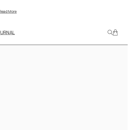
Read More
OURNAL