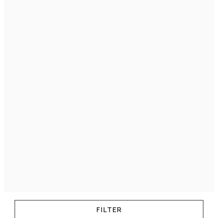
FILTER