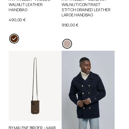
WALNUT LEATHER
WALNUT/CONTRAST
HANDBAG
STITCH GRAINED LEATHER
LARGE HANDBAG
490,00
€
990,00
€
T
T
h
h
i
i
s
s
p
p
r
r
o
o
d
d
u
u
c
c
t
t
h
BY MALENE BIRGER – MARI