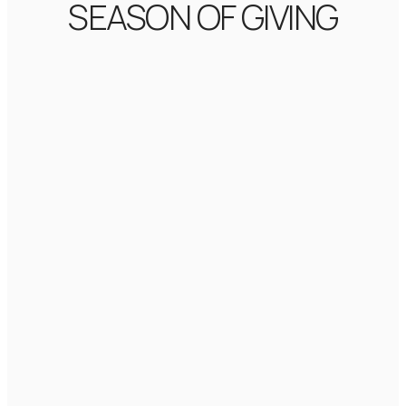
SEASON OF GIVING