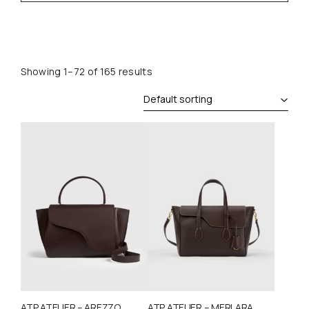
Showing 1–72 of 165 results
ATP ATELIER – AREZZO
ATP ATELIER – MERLARA