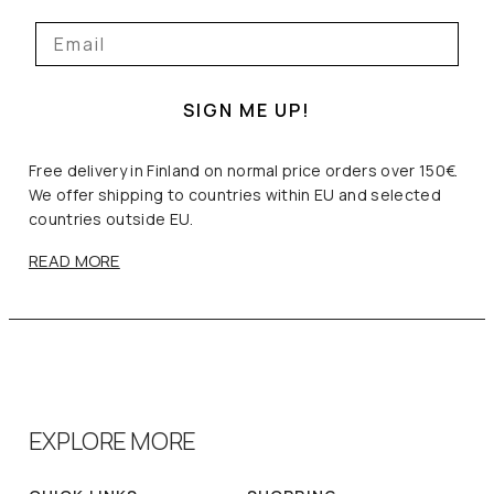
SIGN ME UP!
Free delivery in Finland on normal price orders over 150€.
We offer shipping to countries within EU and selected
countries outside EU.
READ MORE
EXPLORE MORE