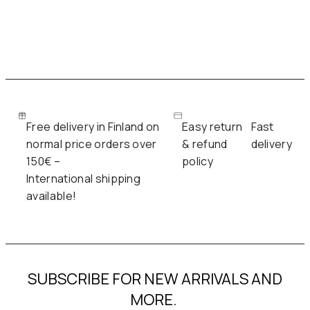
Free delivery in Finland on
Easy return
Fast
normal price orders over
& refund
delivery
150€ –
policy
International shipping
available!
SUBSCRIBE FOR NEW ARRIVALS AND
MORE.