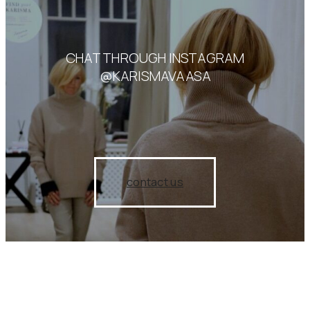
CHAT THROUGH INSTAGRAM
@KARISMAVAASA
contact us