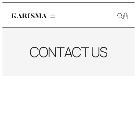
CONTACT US