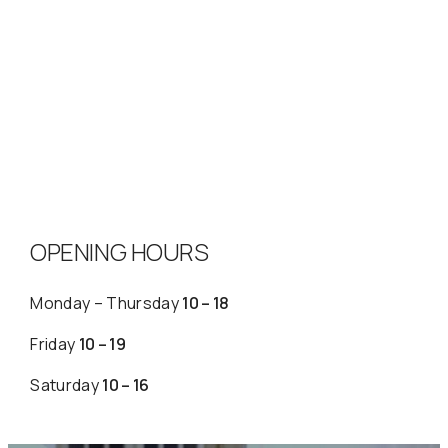
OPENING HOURS
Monday – Thursday
10 – 18
Friday
10 – 19
Saturday
10 – 16