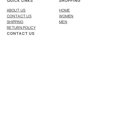
QUICK LINKS
SHOPPING
ABOUT US
HOME
CONTACT US
WOMEN
SHIPPING
MEN
RETURN POLICY
CONTACT US
Email:
info@karismavaasa.fi
Phone:
+358 6 312 5513
SOCIAL LINKS
INSTAGRAM
FACEBOOK