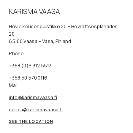
KARISMA VAASA
Hovioikeudenpuistikko 20 – Hovrättsesplanaden
20
65100 Vaasa – Vasa, Finland
Phone
+358 (0)6 312 5513
+358 50 570 0116
Mail
info@karismavaasa.fi
carola@karismavaasa.fi
SEE THE LOCATION