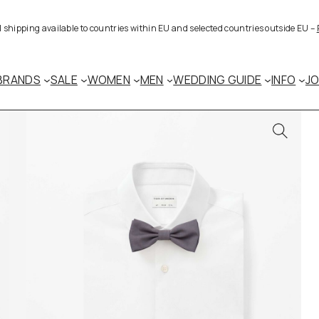
al shipping available to countries within EU and selected countries outside EU –
BRANDS
SALE
WOMEN
MEN
WEDDING GUIDE
INFO
J