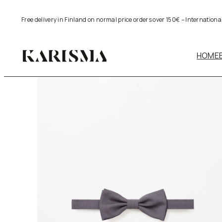
Skip
Free delivery in Finland on normal price orders over 150€ – Internation
to
content
HOME