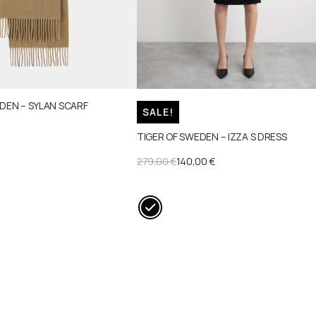
DEN – SYLAN SCARF
SALE!
TIGER OF SWEDEN – IZZA S DRESS
ORIGINAL
CURRENT
279,00
€
140,00
€
PRICE
PRICE
WAS:
IS:
279,00 €.
140,00 €.
This
product
has
multiple
variants.