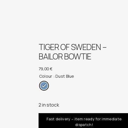
TIGER OF SWEDEN –
BAILOR BOWTIE
79,00
€
Colour
: Dust Blue
2 in stock
Fast delivery – item ready for immediate
dispatch!