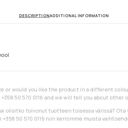
DESCRIPTION
ADDITIONAL INFORMATION
wool
ze or would you like the product in a different col
 +358 50 570 0116 and we will tell you about other 
ai olisitko toivonut tuotteen toisessa värissä? Ota
i +358 50 570 0116 niin kerromme muista vaihtoehd