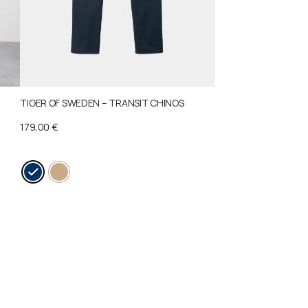
TIGER OF SWEDEN – TRANSIT CHINOS
179,00
€
This
product
has
multiple
variants.
The
options