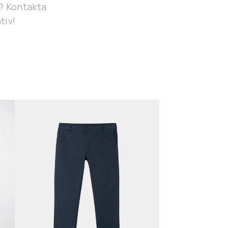
g? Kontakta
tiv!