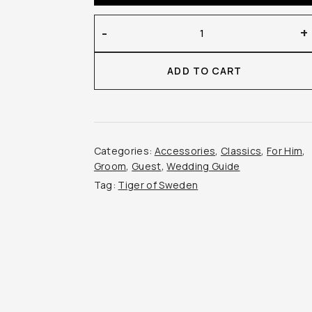
Tiger
-
+
of
Sweden
ADD TO CART
–
Bailor
Bowtie
quantity
Categories:
Accessories
,
Classics
,
For Him
,
Groom
,
Guest
,
Wedding Guide
Tag:
Tiger of Sweden