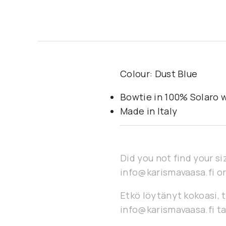
Colour: Dust Blue
Bowtie in 100% Solaro 
Made in Italy
Did you not find your si
info@karismavaasa.fi or
Etkö löytänyt kokoasi, t
info@karismavaasa.fi ta