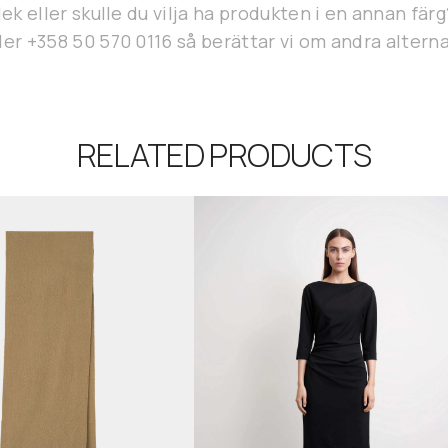
lek eller skulle du vilja ha produkten i en annan fär
er +358 50 570 0116 så berättar vi om andra alterna
RELATED PRODUCTS