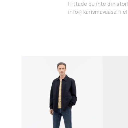
Hittade du inte din stor
info@karismavaasa.fi ell