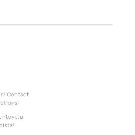
our? Contact
options!
 yhteyttä
oista!