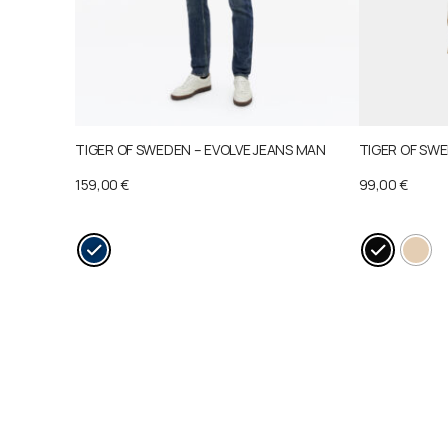
TIGER OF SWEDEN – EVOLVE JEANS MAN
TIGER OF SWE
159,00
€
99,00
€
This
This
product
product
has
has
multiple
multiple
variants.
variants.
The
The
options
options