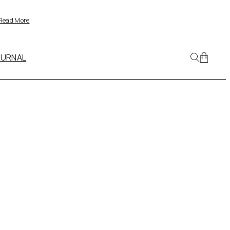
Read More
OURNAL