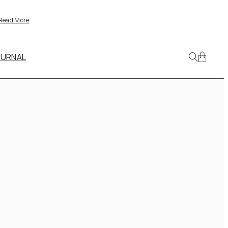
Read More
OURNAL