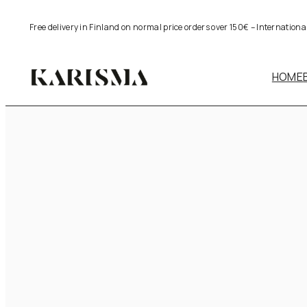
Skip
Free delivery in Finland on normal price orders over 150€ – Internation
to
content
HOME