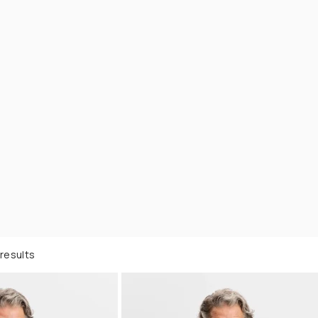
results