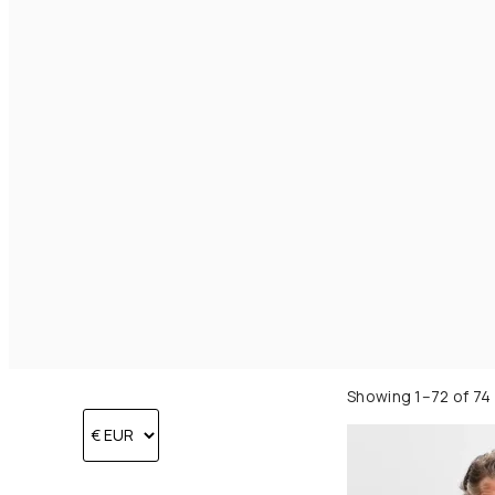
Showing 1–72 of 74 