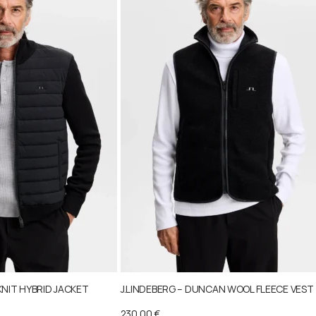
KNIT HYBRID JACKET
J.LINDEBERG – DUNCAN WOOL FLEECE VEST
230,00
€