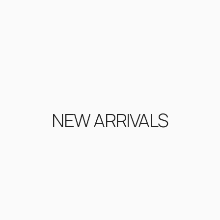
NEW ARRIVALS