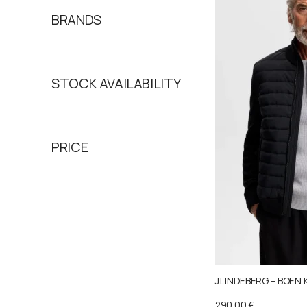
BRANDS
STOCK AVAILABILITY
PRICE
J.LINDEBERG – BOEN 
290,00
€