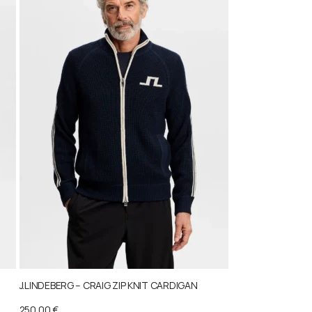
J.LINDEBERG – CRAIG ZIP KNIT CARDIGAN
250,00
€