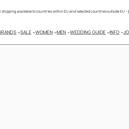
al shipping available to countries within EU and selected countries outside EU –
BRANDS
SALE
WOMEN
MEN
WEDDING GUIDE
INFO
J