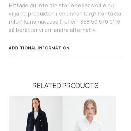
Hittade du inte din storlek eller skulle du
vilja ha produkten i en annan färg? Kontakta
info@karismavaasa.fi eller +358 50 570 0116
så berättar vi om andra alternativ!
ADDITIONAL INFORMATION
RELATED PRODUCTS