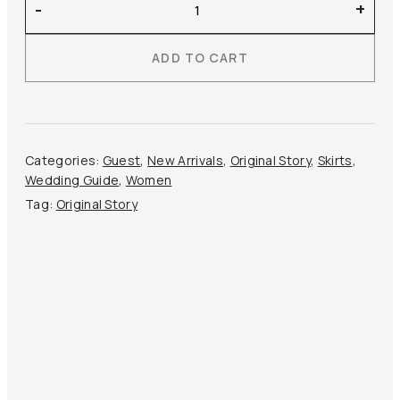
-
+
Story
–
ADD TO CART
Midi
Satin
Skirt
quantity
Categories:
Guest
,
New Arrivals
,
Original Story
,
Skirts
,
Wedding Guide
,
Women
Tag:
Original Story