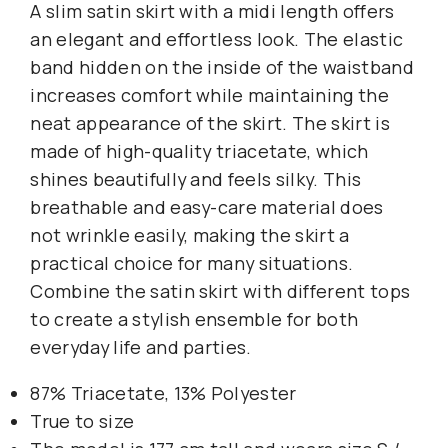
A slim satin skirt with a midi length offers
an elegant and effortless look. The elastic
band hidden on the inside of the waistband
increases comfort while maintaining the
neat appearance of the skirt. The skirt is
made of high-quality triacetate, which
shines beautifully and feels silky. This
breathable and easy-care material does
not wrinkle easily, making the skirt a
practical choice for many situations.
Combine the satin skirt with different tops
to create a stylish ensemble for both
everyday life and parties.
87% Triacetate, 13% Polyester
True to size