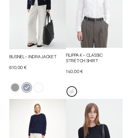
FILIPPA K – CLASSIC
BUSNEL – INDRA JACKET
STRETCH SHIRT
610,00
€
140,00
€
This
This
product
product
has
has
multiple
multiple
variants.
variants.
The