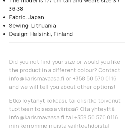
The model is 177 cm tall and wears size S /
36-38
Fabric: Japan
Sewing: Lithuania
Design: Helsinki, Finland
Did you not find your size or would you like
the product in a different colour? Contact
info@karismavaasa.fi or +358 50 570 0116
and we will tell you about other options!
Etkö löytänyt kokoasi, tai olisitko toivonut
tuotteen toisessa värissä? Ota yhteyttä
info@karismavaasa.fi tai +358 50 570 0116
niin kerromme muista vaihtoehdoista!