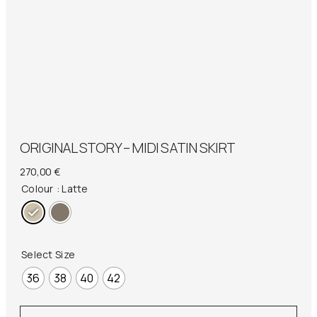
ORIGINAL STORY – MIDI SATIN SKIRT
270,00
€
Colour
: Latte
Select Size
36
38
40
42
Original