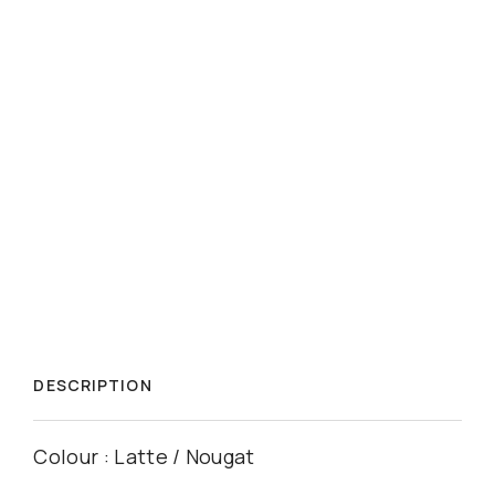
DESCRIPTION
Colour : Latte / Nougat