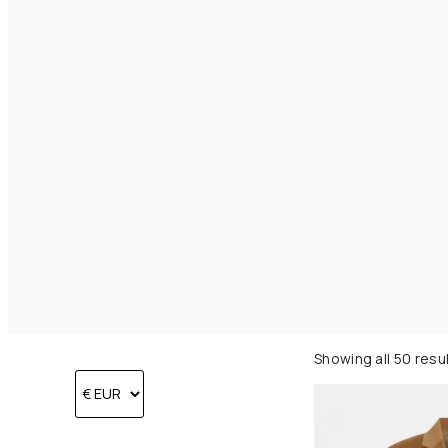
Showing all 50 resu