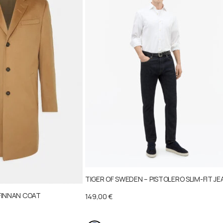
TIGER OF SWEDEN – PISTOLERO SLIM-FIT JE
FINNAN COAT
149,00
€