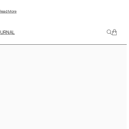
Read More
OURNAL