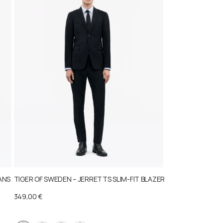
ANS
TIGER OF SWEDEN – JERRETTS SLIM-FIT BLAZER
349,00
€