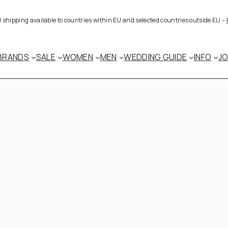
al shipping available to countries within EU and selected countries outside EU –
BRANDS
SALE
WOMEN
MEN
WEDDING GUIDE
INFO
J