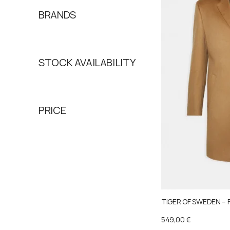
BRANDS
STOCK AVAILABILITY
PRICE
TIGER OF SWEDEN – 
549,00
€