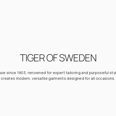
TIGER OF SWEDEN
e since 1903, renowned for expert tailoring and purposeful styl
creates modern, versatile garments designed for all occasions.