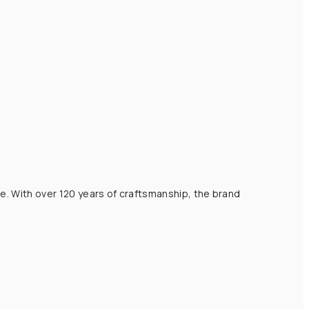
e. With over 120 years of craftsmanship, the brand