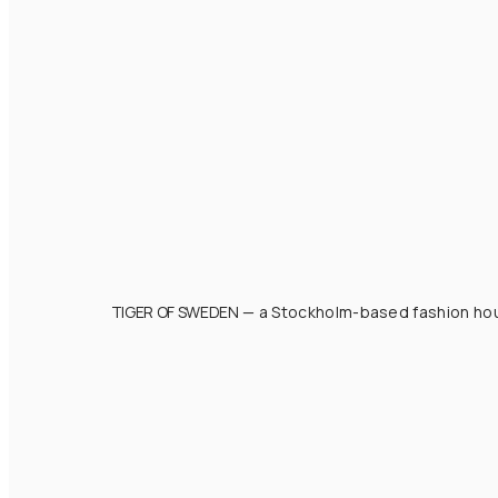
TIGER OF SWEDEN
— a Stockholm-based fashion hous