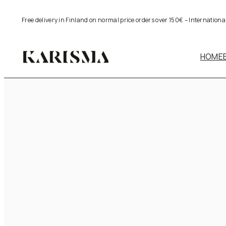
Skip
Free delivery in Finland on normal price orders over 150€ – Internation
to
content
HOME