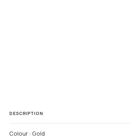
DESCRIPTION
Colour : Gold