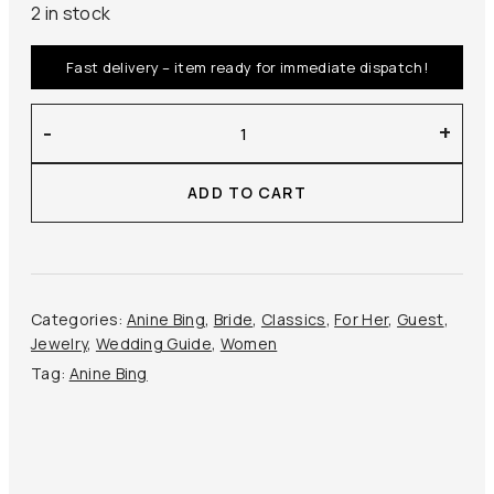
2 in stock
Fast delivery – item ready for immediate dispatch!
Anine
-
+
Bing
–
ADD TO CART
Triple
Knot
Earrings
quantity
Categories:
Anine Bing
,
Bride
,
Classics
,
For Her
,
Guest
,
Jewelry
,
Wedding Guide
,
Women
Tag:
Anine Bing