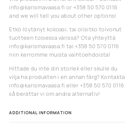
info@karismavaasa.fi or +358 50 570 0116
and we will tell you about other options!
Etkö löytänyt kokoasi, tai olisitko toivonut
tuotteen toisessa värissä? Ota yhteyttä
info@karismavaasa.fi tai +358 50 570 0116
niin kerromme muista vaihtoehdoista!
Hittade du inte din storlek eller skulle du
vilja ha produkten i en annan färg? Kontakta
info@karismavaasa.fi eller +358 50 570 0116
så berättar vi om andra alternativ!
ADDITIONAL INFORMATION