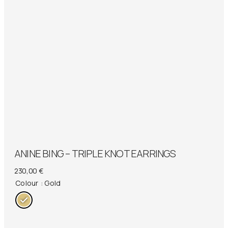
ANINE BING – TRIPLE KNOT EARRINGS
230,00
€
Colour
: Gold