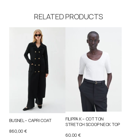
RELATED PRODUCTS
FILIPPA K – COTTON
BUSNEL – CAPRI COAT
STRETCH SCOOP NECK TOP
860,00
€
60,00
€