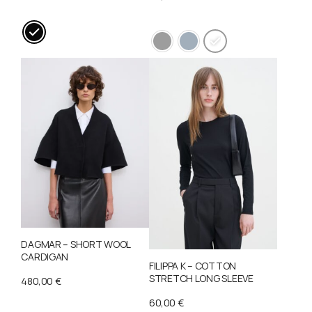
This
This
product
product
has
has
multiple
multiple
variants.
variants.
The
The
options
options
may
may
be
be
chosen
chosen
on
on
DAGMAR – SHORT WOOL
the
the
CARDIGAN
product
FILIPPA K – COTTON
product
STRETCH LONG SLEEVE
480,00
€
page
page
60,00
€