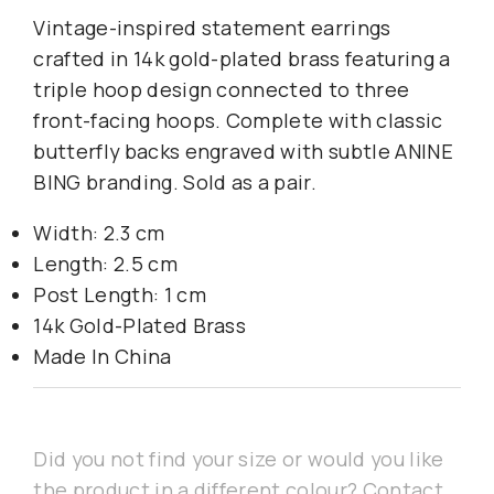
Vintage-inspired statement earrings
crafted in 14k gold-plated brass featuring a
triple hoop design connected to three
front-facing hoops. Complete with classic
butterfly backs engraved with subtle ANINE
BING branding. Sold as a pair.
Width: 2.3 cm
Length: 2.5 cm
Post Length: 1 cm
14k Gold-Plated Brass
Made In China
Did you not find your size or would you like
the product in a different colour? Contact