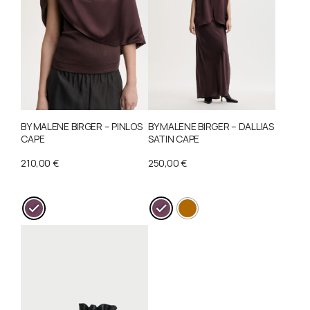
BY MALENE BIRGER – PINLOS
BY MALENE BIRGER – DALLIAS
CAPE
SATIN CAPE
210,00
€
250,00
€
This
This
product
product
has
has
multiple
multiple
variants.
variants.