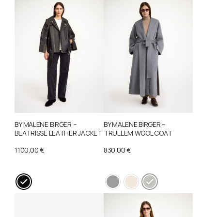
options
may
be
chosen
on
the
product
page
BY MALENE BIRGER –
BY MALENE BIRGER –
BEATRISSE LEATHER JACKET
TRULLEM WOOL COAT
1100,00
€
830,00
€
This
This
product
product