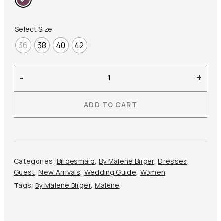
Select Size
36
38
40
42
By
-
+
Malene
Birger
ADD TO CART
–
Pascale
Silk
Maxi
Dress
Categories:
Bridesmaid
,
By Malene Birger
,
Dresses
,
quantity
Guest
,
New Arrivals
,
Wedding Guide
,
Women
Tags:
By Malene Birger
,
Malene