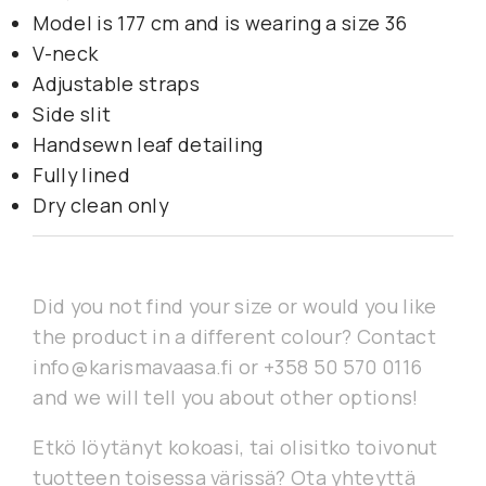
Model is 177 cm and is wearing a size 36
V-neck
Adjustable straps
Side slit
Handsewn leaf detailing
Fully lined
Dry clean only
Did you not find your size or would you like
the product in a different colour? Contact
info@karismavaasa.fi or +358 50 570 0116
and we will tell you about other options!
Etkö löytänyt kokoasi, tai olisitko toivonut
tuotteen toisessa värissä? Ota yhteyttä