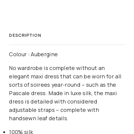
DESCRIPTION
Colour : Aubergine
No wardrobe is complete without an
elegant maxi dress that can be worn for all
sorts of soirees year-round – such as the
Pascale dress. Made in luxe silk, the maxi
dress is detailed with considered
adjustable straps – complete with
handsewn leaf details.
100% silk