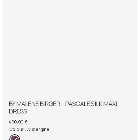
BY MALENE BIRGER – PASCALE SILK MAXI
DRESS
490,00
€
Colour
: Aubergine