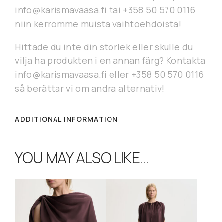
info@karismavaasa.fi tai +358 50 570 0116
niin kerromme muista vaihtoehdoista!
Hittade du inte din storlek eller skulle du
vilja ha produkten i en annan färg? Kontakta
info@karismavaasa.fi eller +358 50 570 0116
så berättar vi om andra alternativ!
ADDITIONAL INFORMATION
YOU MAY ALSO LIKE…