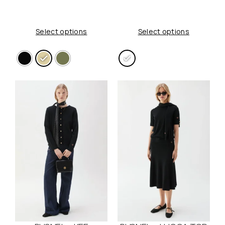
Select options
Select options