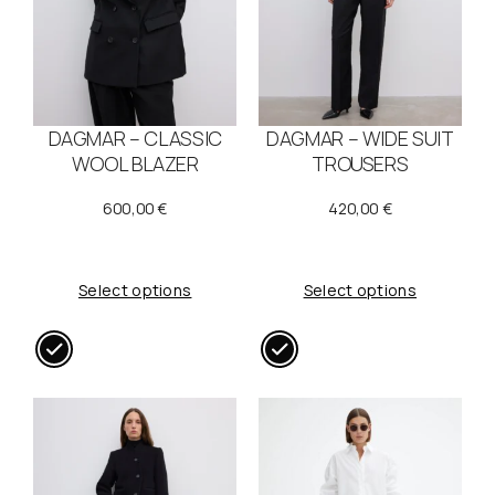
DAGMAR – CLASSIC
DAGMAR – WIDE SUIT
WOOL BLAZER
TROUSERS
600,00
€
420,00
€
Select options
Select options