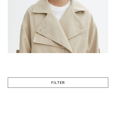
FILTER