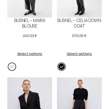
BUSNEL – MAIRA
BUSNEL – CELIA DOWN
BLOUSE
COAT
240,00
€
670,00
€
Select options
Select options