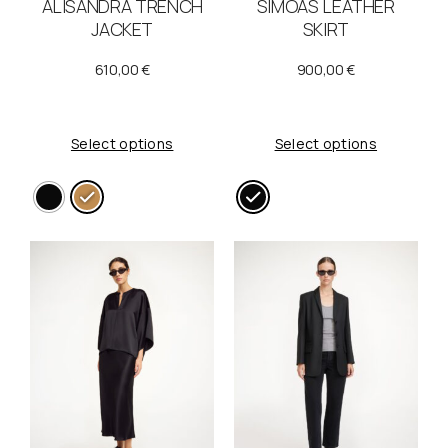
ALISANDRA TRENCH
SIMOAS LEATHER
JACKET
SKIRT
610,00
€
900,00
€
Select options
Select options