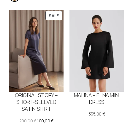
P
SALE
R
O
D
U
C
T
O
N
S
A
L
E
ORIGINAL STORY –
MALINA – ELNA MINI
SHORT-SLEEVED
DRESS
SATIN SHIRT
335,00
€
O
C
200,00
€
100,00
€
r
u