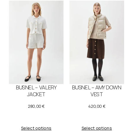
BUSNEL – VALERY
BUSNEL – AMY DOWN
JACKET
VEST
280,00
€
420,00
€
Select options
Select options