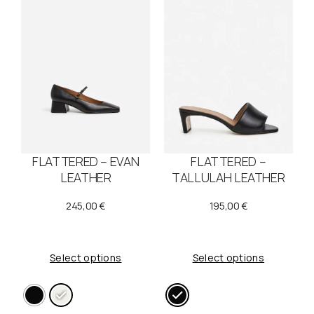
FLATTERED – EVAN
FLATTERED –
LEATHER
TALLULAH LEATHER
245,00
€
195,00
€
Select options
Select options