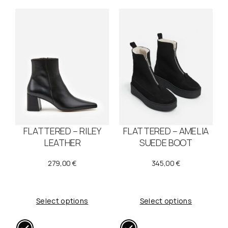
FLATTERED – RILEY
FLATTERED – AMELIA
LEATHER
SUEDE BOOT
279,00
€
345,00
€
Select options
Select options