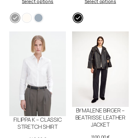
Select options
Select options
BY MALENE BIRGER –
BEATRISSE LEATHER
FILIPPA K – CLASSIC
JACKET
STRETCH SHIRT
1100,00
€