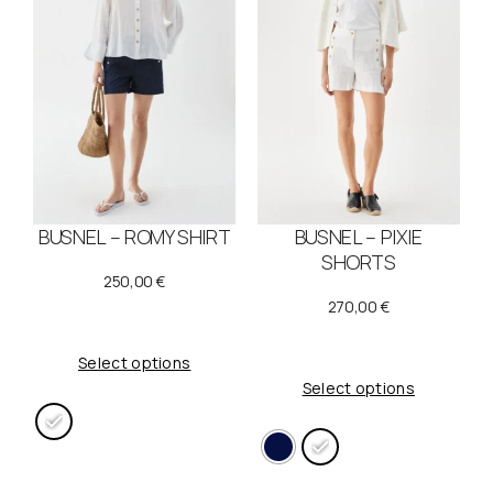
BUSNEL – ROMY SHIRT
BUSNEL – PIXIE
SHORTS
250,00
€
270,00
€
Select options
Select options