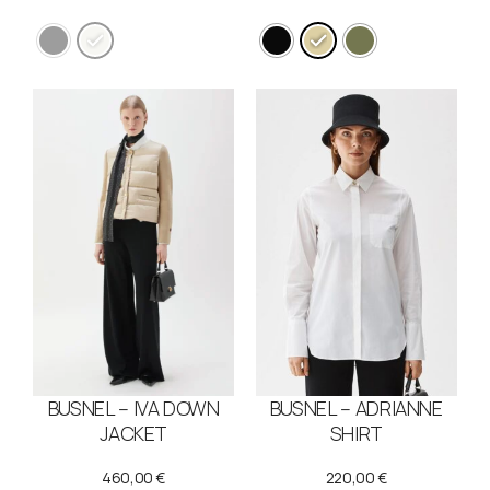
BUSNEL – IVA DOWN
BUSNEL – ADRIANNE
JACKET
SHIRT
460,00
€
220,00
€