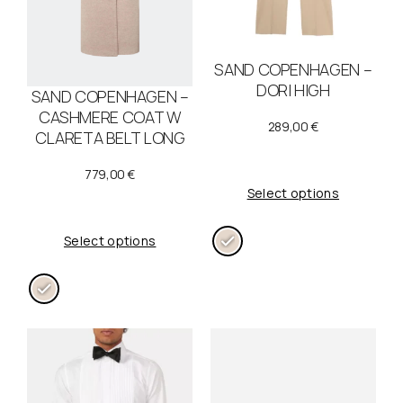
SAND COPENHAGEN –
DORI HIGH
SAND COPENHAGEN –
CASHMERE COAT W
289,00
€
CLARETA BELT LONG
779,00
€
Select options
Select options