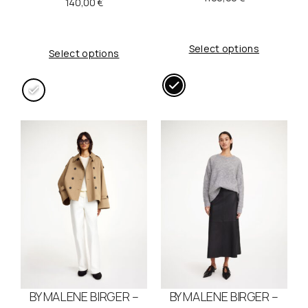
140,00
€
Select options
Select options
BY MALENE BIRGER –
BY MALENE BIRGER –