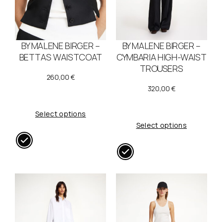
BY MALENE BIRGER –
BY MALENE BIRGER –
BETTAS WAISTCOAT
CYMBARIA HIGH-WAIST
TROUSERS
260,00
€
320,00
€
Select options
Select options