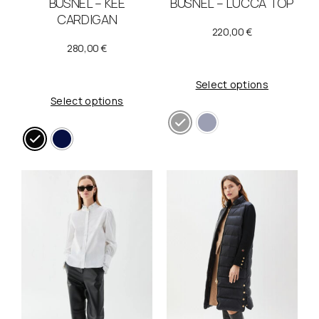
BUSNEL – KEE
BUSNEL – LUCCA TOP
CARDIGAN
220,00
€
280,00
€
Select options
Select options