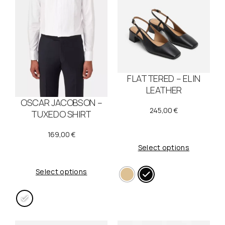
FLATTERED – ELIN
LEATHER
OSCAR JACOBSON –
245,00
€
TUXEDO SHIRT
169,00
€
Select options
Select options