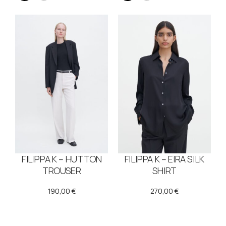
FILIPPA K – HUTTON
FILIPPA K – EIRA SILK
TROUSER
SHIRT
190,00
€
270,00
€