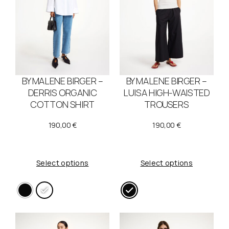
BY MALENE BIRGER –
BY MALENE BIRGER –
DERRIS ORGANIC
LUISA HIGH-WAISTED
COTTON SHIRT
TROUSERS
190,00
€
190,00
€
Select options
Select options