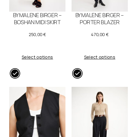
BY MALENE BIRGER –
BY MALENE BIRGER –
BOSHAN MIDI SKIRT
PORTER BLAZER
250,00
€
470,00
€
Select options
Select options