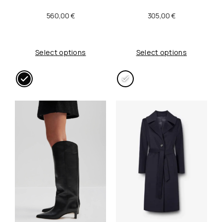
:
0
560,00
€
305,00
€
2
0
0
,
Select options
Select options
0
0
,
0
0
0
€
.
€
.