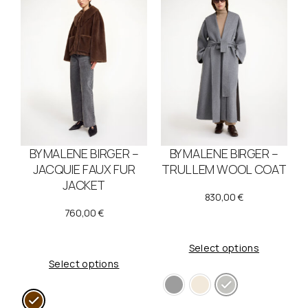
BY MALENE BIRGER –
BY MALENE BIRGER –
JACQUIE FAUX FUR
TRULLEM WOOL COAT
JACKET
830,00
€
760,00
€
Select options
Select options