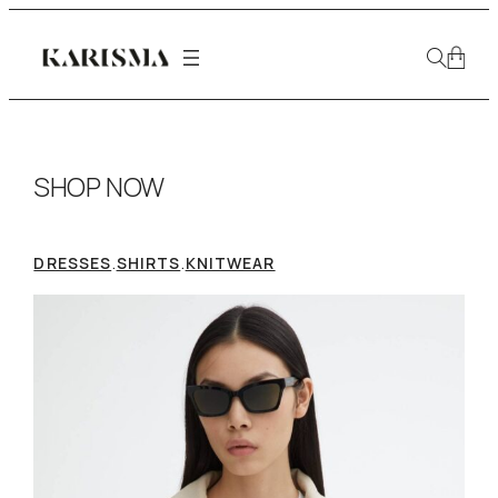
SHOP NOW
.
.
DRESSES
SHIRTS
KNITWEAR