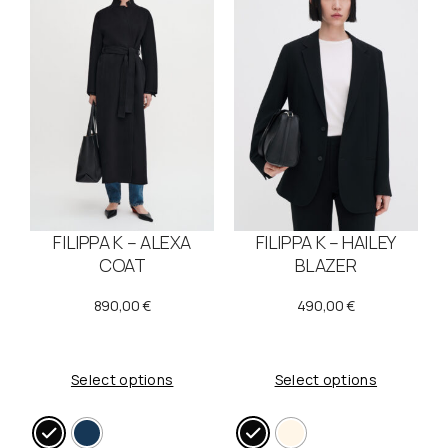
FILIPPA K – ALEXA
FILIPPA K – HAILEY
COAT
BLAZER
890,00
€
490,00
€
Select options
Select options