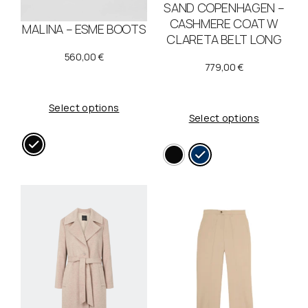
SAND COPENHAGEN –
CASHMERE COAT W
MALINA – ESME BOOTS
CLARETA BELT LONG
560,00
€
779,00
€
Select options
Select options