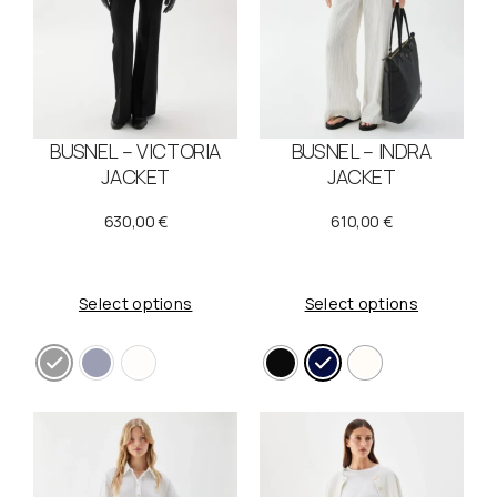
e
i
w
s
a
:
s
1
BUSNEL – VICTORIA
BUSNEL – INDRA
:
1
JACKET
JACKET
2
0
630,00
€
610,00
€
1
,
9
0
Select options
Select options
,
0
0
0
€
.
€
.