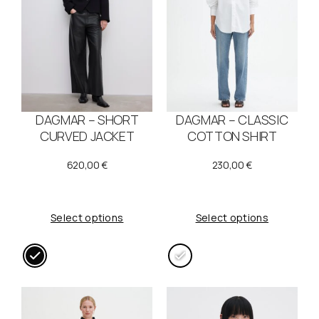
DAGMAR – SHORT
DAGMAR – CLASSIC
CURVED JACKET
COTTON SHIRT
620,00
€
230,00
€
Select options
Select options