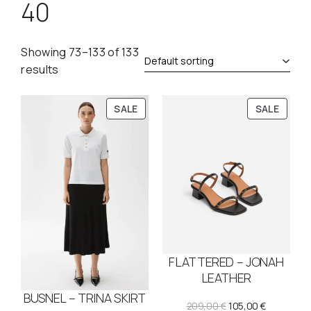
40
Showing 73–133 of 133
results
P
P
SALE
SALE
R
R
O
O
D
D
U
U
C
C
T
T
O
O
N
N
S
S
FLATTERED – JONAH
A
A
L
L
LEATHER
E
E
BUSNEL – TRINA SKIRT
O
C
209,00
€
105,00
€