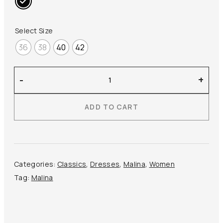
Select Size
36
38
40
42
Malina
-
+
–
Elmina
ADD TO CART
Maxi
Dress
quantity
Categories:
Classics
,
Dresses
,
Malina
,
Women
Tag:
Malina