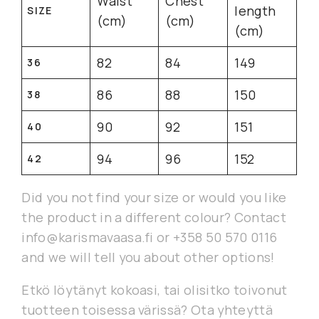
Waist
Chest
length
SIZE
(cm)
(cm)
(cm)
82
84
149
36
86
88
150
38
90
92
151
40
94
96
152
42
Did you not find your size or would you like
the product in a different colour? Contact
info@karismavaasa.fi or +358 50 570 0116
and we will tell you about other options!
Etkö löytänyt kokoasi, tai olisitko toivonut
tuotteen toisessa värissä? Ota yhteyttä