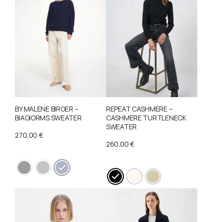
BY MALENE BIRGER –
REPEAT CASHMERE –
BIAGIORMS SWEATER
CASHMERE TURTLENECK
SWEATER
270,00
€
260,00
€
This
This
product
product
has
has
multiple