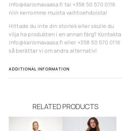
info@karismavaasa.fi tai +358 50 570 0116
niin kerromme muista vaihtoehdoista!
Hittade du inte din storlek eller skulle du
vilja ha produkten i en annan färg? Kontakta
info@karismavaasa.fi eller +358 50 570 0116
så berättar vi om andra alternativ!
ADDITIONAL INFORMATION
RELATED PRODUCTS