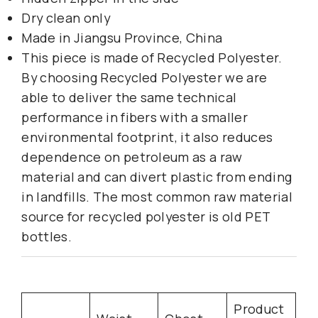
Dry clean only
Made in Jiangsu Province, China
This piece is made of Recycled Polyester.
By choosing Recycled Polyester we are
able to deliver the same technical
performance in fibers with a smaller
environmental footprint, it also reduces
dependence on petroleum as a raw
material and can divert plastic from ending
in landfills. The most common raw material
source for recycled polyester is old PET
bottles.
Product