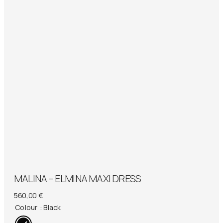
MALINA – ELMINA MAXI DRESS
560,00
€
Colour
: Black