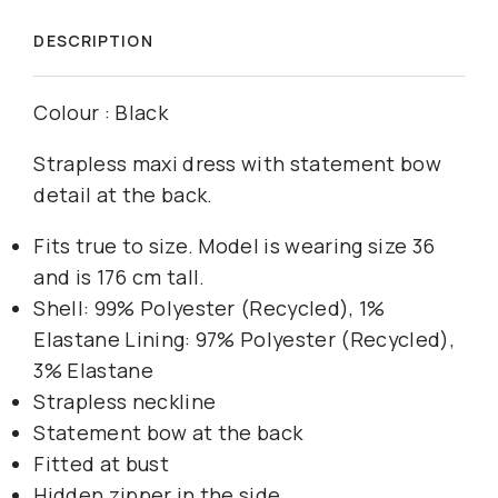
DESCRIPTION
Colour : Black
Strapless maxi dress with statement bow
detail at the back.
Fits true to size. Model is wearing size 36
and is 176 cm tall.
Shell: 99% Polyester (Recycled), 1%
Elastane Lining: 97% Polyester (Recycled),
3% Elastane
Strapless neckline
Statement bow at the back
Fitted at bust
Hidden zipper in the side