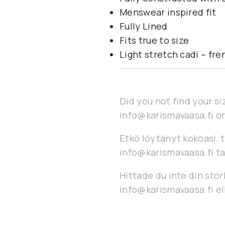
Menswear inspired fit
Fully Lined
Fits true to size
Light stretch cadi – fr
Did you not find your si
info@karismavaasa.fi or
Etkö löytänyt kokoasi, t
info@karismavaasa.fi ta
Hittade du inte din stor
info@karismavaasa.fi ell