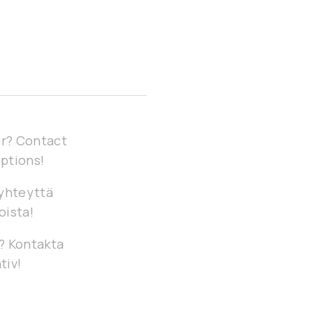
our? Contact
options!
 yhteyttä
oista!
g? Kontakta
tiv!