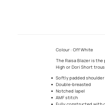
Colour : Off White
The Raisa Blazer is the 
High or Dori Short trou
Softly padded shoulder
Double-breasted
Notched lapel
AMF stitch
Fully constructed with c