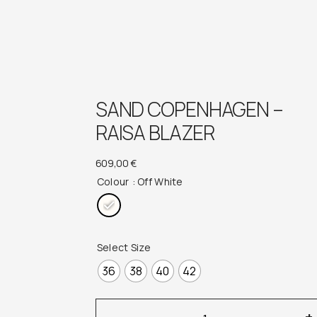
SAND COPENHAGEN –
RAISA BLAZER
609,00
€
Colour
: Off White
Select Size
36
38
40
42
Sand