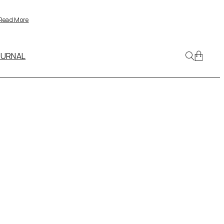
Read More
OURNAL