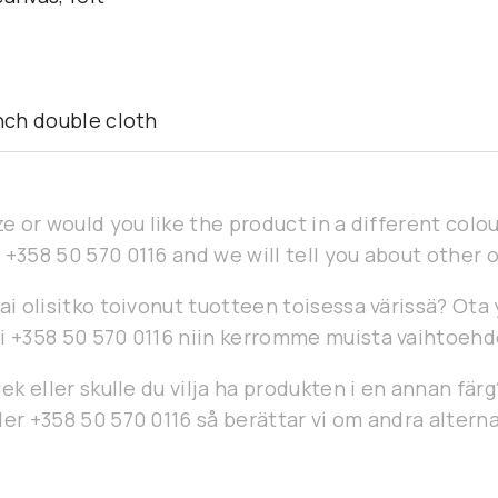
ench double cloth
ze or would you like the product in a different col
 +358 50 570 0116 and we will tell you about other 
ai olisitko toivonut tuotteen toisessa värissä? Ota
i +358 50 570 0116 niin kerromme muista vaihtoehd
lek eller skulle du vilja ha produkten i en annan fär
er +358 50 570 0116 så berättar vi om andra alterna