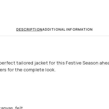
DESCRIPTION
ADDITIONAL INFORMATION
perfect tailored jacket for this Festive Season ahea
sers for the complete look.
anvas, felt