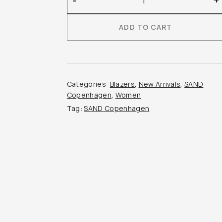
-
+
Copenhagen
–
ADD TO CART
Raisa
Blazer
quantity
Categories:
Blazers
,
New Arrivals
,
SAND
Copenhagen
,
Women
Tag:
SAND Copenhagen