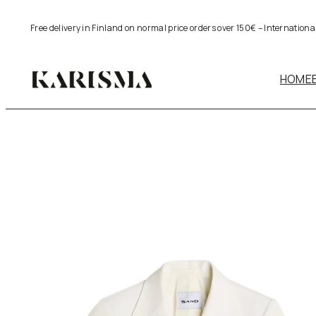
Skip
Free delivery in Finland on normal price orders over 150€ – Internation
to
content
HOME