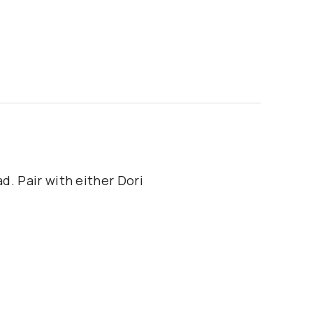
d. Pair with either Dori