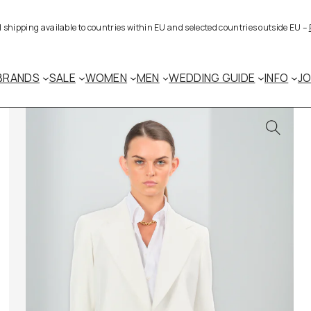
al shipping available to countries within EU and selected countries outside EU –
BRANDS
SALE
WOMEN
MEN
WEDDING GUIDE
INFO
J