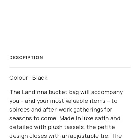
DESCRIPTION
Colour : Black
The Landinna bucket bag will accompany
you – and your most valuable items – to
soirees and after-work gatherings for
seasons to come. Made in luxe satin and
detailed with plush tassels, the petite
design closes with an adjustable tie. The