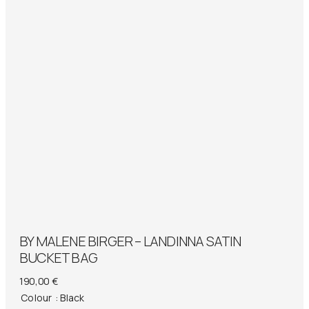
BY MALENE BIRGER – LANDINNA SATIN
BUCKET BAG
190,00
€
Colour
: Black