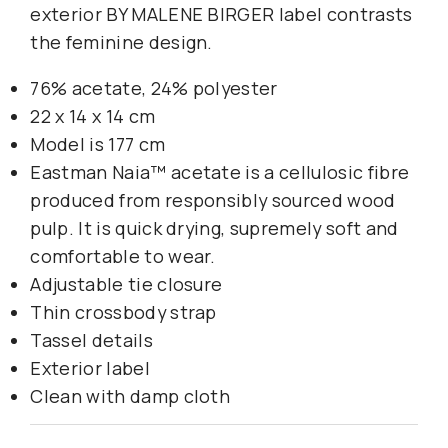
exterior BY MALENE BIRGER label contrasts
the feminine design.
76% acetate, 24% polyester
22 x 14 x 14 cm
Model is 177 cm
Eastman Naia™ acetate is a cellulosic fibre
produced from responsibly sourced wood
pulp. It is quick drying, supremely soft and
comfortable to wear.
Adjustable tie closure
Thin crossbody strap
Tassel details
Exterior label
Clean with damp cloth