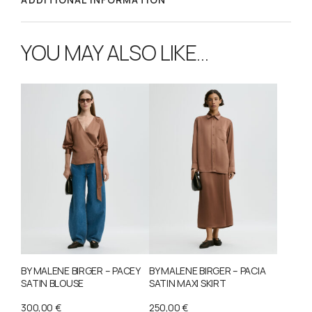
YOU MAY ALSO LIKE…
BY MALENE BIRGER – PACEY
BY MALENE BIRGER – PACIA
SATIN BLOUSE
SATIN MAXI SKIRT
300,00
€
250,00
€