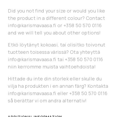
Did you not find your size or would you like
the product in a different colour? Contact
info@karismavaasa.fi or +358 50 570 0116
and we will tell you about other options!
Etkö löytänyt kokoasi, tai olisitko toivonut
tuotteen toisessa värissä? Ota yhteyttä
info@karismavaasa.fi tai +358 50 570 0116
niin kerromme muista vaihtoehdoista!
Hittade du inte din storlek eller skulle du
vilja ha produkten i en annan färg? Kontakta
info@karismavaasa.fi eller +358 50 570 0116
så berättar vi om andra alternativ!
ADDITIONAL INFORMATION