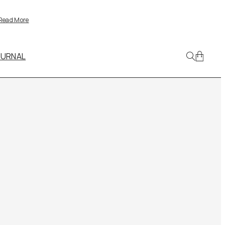
Read More
OURNAL