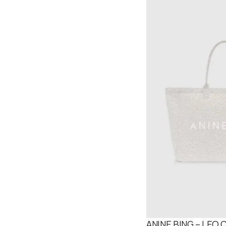
ANINE BING – LEO