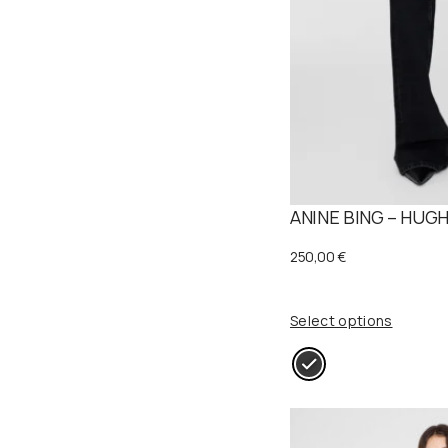
ANINE BING – HUGH
250,00
€
Select options