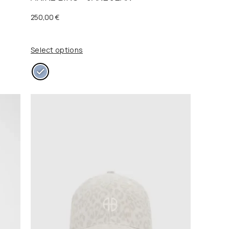
0
250,00
€
0
€
.
Select options
€
.