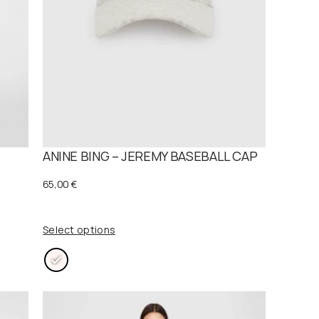
T
ANINE BING – JEREMY BASEBALL CAP
65,00
€
Select options