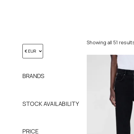
Showing all 51 result
BRANDS
STOCK AVAILABILITY
PRICE