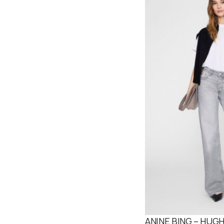
ANINE BING – HUGH