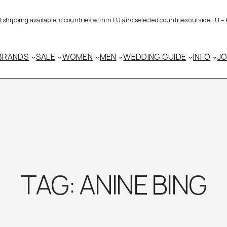
al shipping available to countries within EU and selected countries outside EU –
BRANDS
SALE
WOMEN
MEN
WEDDING GUIDE
INFO
J
TAG:
ANINE BING