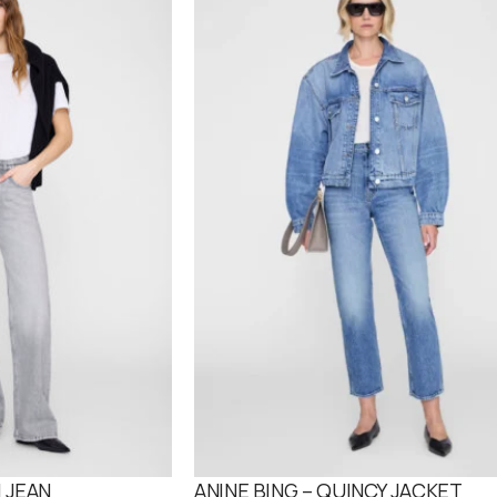
O
D
U
C
T
O
N
S
A
L
E
 JEAN
ANINE BING – QUINCY JACKET