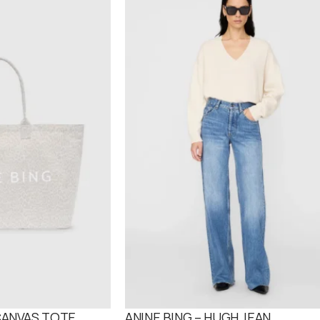
 CANVAS TOTE
ANINE BING – HUGH JEAN