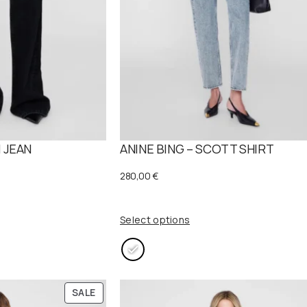
 JEAN
ANINE BING – SCOTT SHIRT
280,00
€
Select options
P
SALE
R