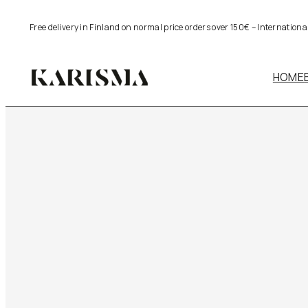
Free delivery in Finland on normal price orders over 150€ – Internation
HOME