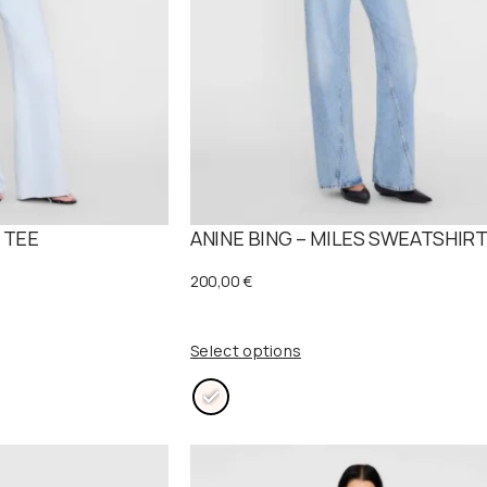
 TEE
ANINE BING – MILES SWEATSHIR
200,00
€
Select options