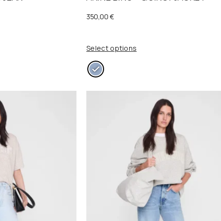
350,00
€
Select options