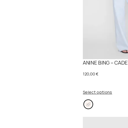
a
:
s
1
:
2
2
5
5
,
0
0
ANINE BING – CADE
,
0
0
120,00
€
0
€
.
Select options
€
.