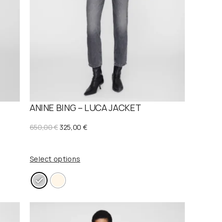
E
ANINE BING – LUCA JACKET
O
C
650,00
€
325,00
€
r
u
i
r
Select options
g
r
i
e
n
n
a
t