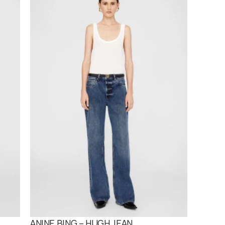
ANINE BING – HUGH JEAN