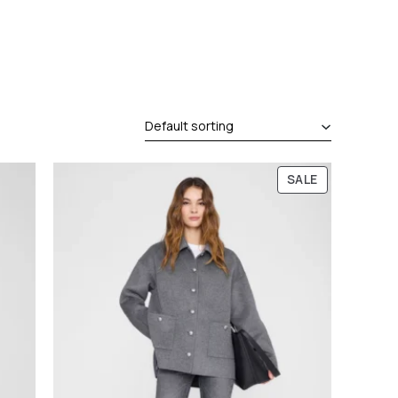
P
SALE
R
O
D
U
C
T
O
N
S
A
L