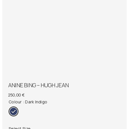
ANINE BING – HUGH JEAN
250,00
€
Colour
: Dark Indigo
Select Size