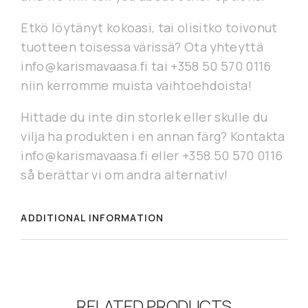
Etkö löytänyt kokoasi, tai olisitko toivonut
tuotteen toisessa värissä? Ota yhteyttä
info@karismavaasa.fi tai +358 50 570 0116
niin kerromme muista vaihtoehdoista!
Hittade du inte din storlek eller skulle du
vilja ha produkten i en annan färg? Kontakta
info@karismavaasa.fi eller +358 50 570 0116
så berättar vi om andra alternativ!
ADDITIONAL INFORMATION
RELATED PRODUCTS