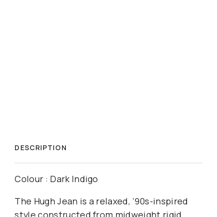
DESCRIPTION
Colour : Dark Indigo
The Hugh Jean is a relaxed, ’90s-inspired
style constructed from midweight rigid