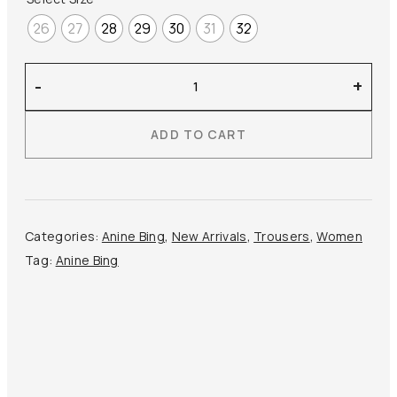
26
27
28
29
30
31
32
Anine
-
+
Bing
–
ADD TO CART
Hugh
Jean
quantity
Categories:
Anine Bing
,
New Arrivals
,
Trousers
,
Women
Tag:
Anine Bing