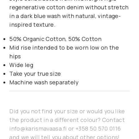
regenerative cotton denim without stretch
in a dark blue wash with natural, vintage-
inspired texture.
50% Organic Cotton, 50% Cotton
Mid rise intended to be worn low on the
hips
Wide leg
Take your true size
Machine wash separately
Did you not find your size or would you like
the product in a different colour? Contact
info@karismavaasa.fi or +358 50 570 0116
and we will tell you about other options!