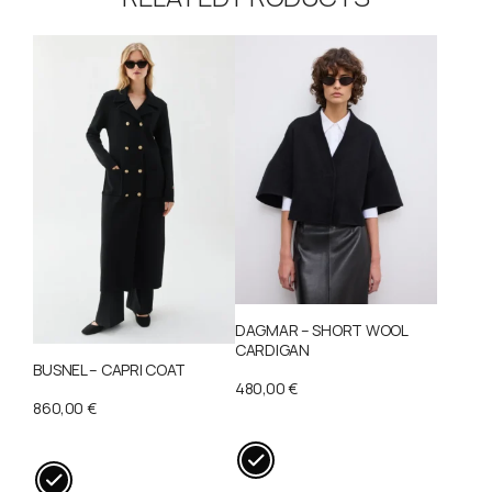
DAGMAR – SHORT WOOL
CARDIGAN
BUSNEL – CAPRI COAT
480,00
€
860,00
€