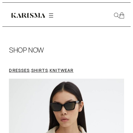
SHOP NOW
.
.
DRESSES
SHIRTS
KNITWEAR