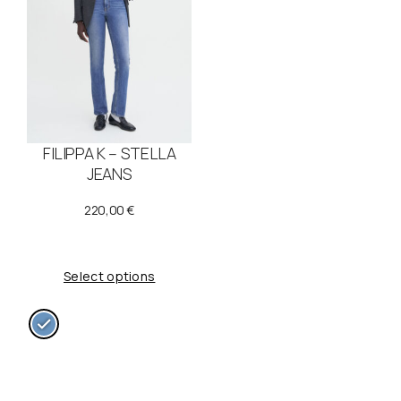
FILIPPA K – STELLA
JEANS
220,00
€
Select options