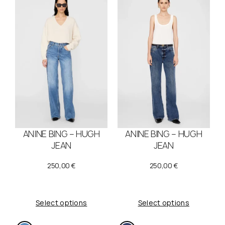
.
€
€
.
.
ANINE BING – HUGH
ANINE BING – HUGH
JEAN
JEAN
250,00
€
250,00
€
Select options
Select options