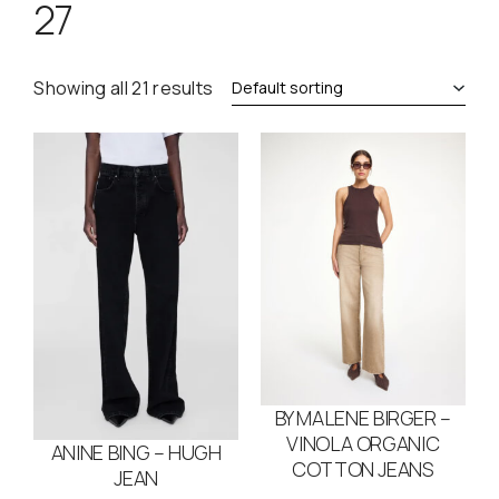
27
Showing all 21 results
BY MALENE BIRGER –
VINOLA ORGANIC
ANINE BING – HUGH
COTTON JEANS
JEAN