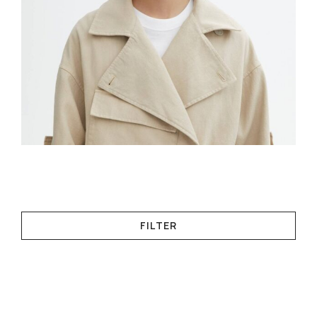
FILTER