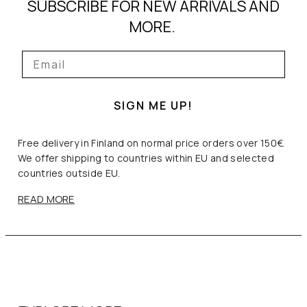
SUBSCRIBE FOR NEW ARRIVALS AND
MORE.
SIGN ME UP!
Free delivery in Finland on normal price orders over 150€.
We offer shipping to countries within EU and selected
countries outside EU.
READ MORE