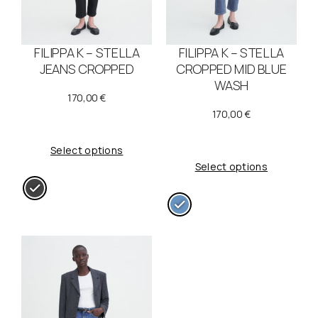
FILIPPA K – STELLA
FILIPPA K – STELLA
JEANS CROPPED
CROPPED MID BLUE
WASH
170,00
€
170,00
€
Select options
Select options