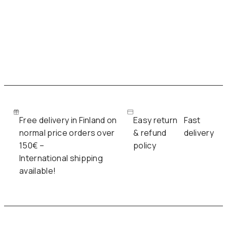
Free delivery in Finland on
Easy return
Fast
normal price orders over
& refund
delivery
150€ –
policy
International shipping
available!