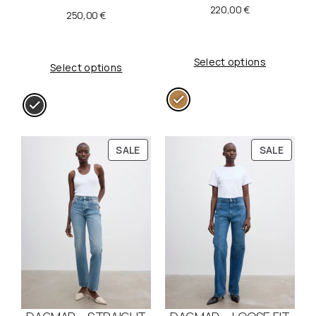
220,00
€
250,00
€
Select options
Select options
P
P
SALE
SALE
R
R
O
O
D
D
U
U
C
C
T
T
O
O
N
N
S
S
A
A