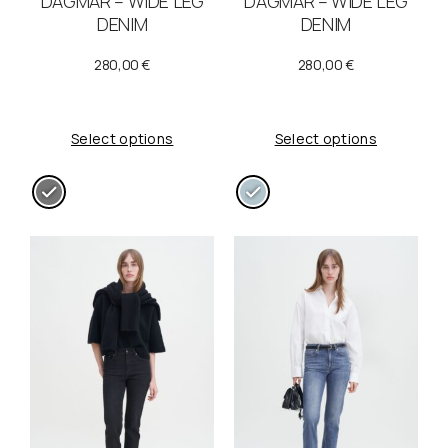
DAGMAR – WIDE LEG
DAGMAR – WIDE LEG
a
:
DENIM
DENIM
s
1
280,00
€
280,00
€
:
0
2
0
Select options
Select options
0
,
0
0
,
0
0
0
€
.
€
.