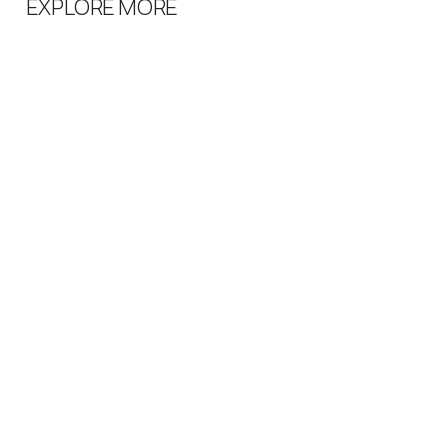
EXPLORE MORE
QUICK LINKS
SHOPPING
ABOUT US
HOME
CONTACT US
WOMEN
SHIPPING
MEN
RETURN POLICY
CONTACT US
Email:
info@karismavaasa.fi
Phone:
+358 6 312 5513
SOCIAL LINKS
INSTAGRAM
FACEBOOK