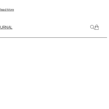
Read More
OURNAL