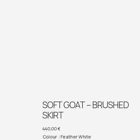
SOFT GOAT – BRUSHED
SKIRT
440,00
€
Colour
: Feather White