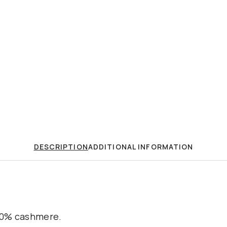
DESCRIPTION
ADDITIONAL INFORMATION
100% cashmere.