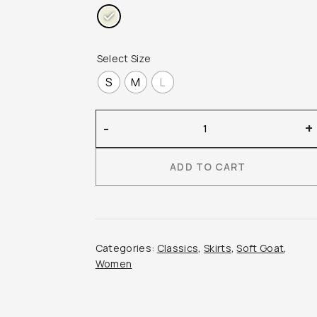
Select Size
S
M
L
Soft
-
+
Goat
–
ADD TO CART
Brushed
Skirt
quantity
Categories:
Classics
,
Skirts
,
Soft Goat
,
Women