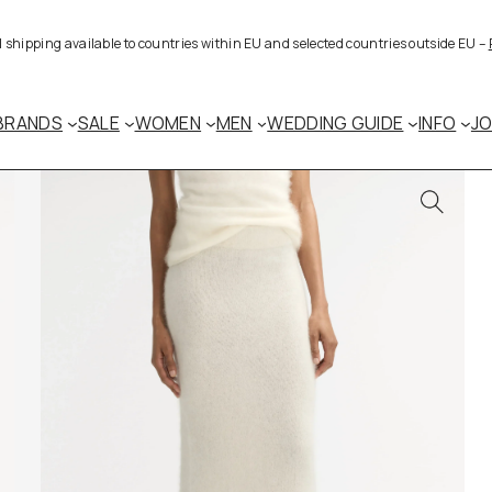
al shipping available to countries within EU and selected countries outside EU –
BRANDS
SALE
WOMEN
MEN
WEDDING GUIDE
INFO
J