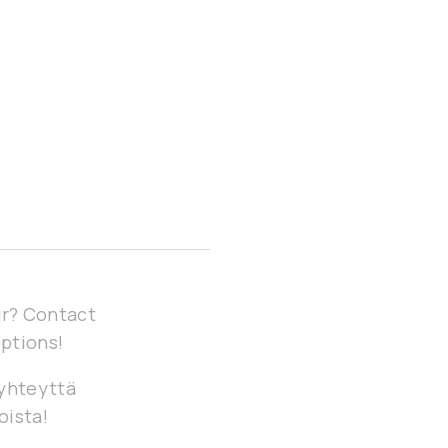
our? Contact
options!
 yhteyttä
oista!