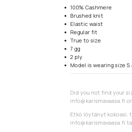
100% Cashmere
Brushed knit
Elastic waist
Regular fit
True to size
7 gg
2 ply
Model is wearing size S a
Did you not find your si
info@karismavaasa.fi or
Etkö löytänyt kokoasi, t
info@karismavaasa.fi ta