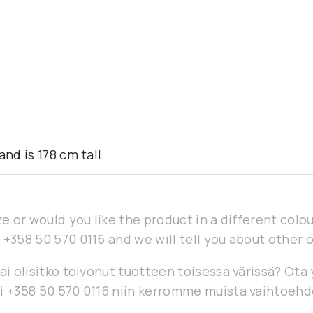
nd is 178 cm tall.
ze or would you like the product in a different col
 +358 50 570 0116 and we will tell you about other 
ai olisitko toivonut tuotteen toisessa värissä? Ota
i +358 50 570 0116 niin kerromme muista vaihtoehd