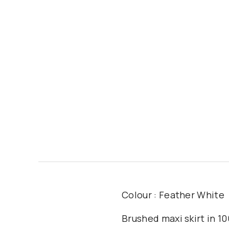
Colour : Feather White
Brushed maxi skirt in 