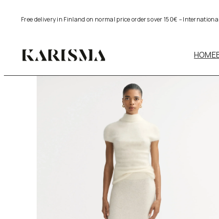
Skip
Free delivery in Finland on normal price orders over 150€ – Internation
to
content
HOME