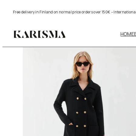
Skip
Free delivery in Finland on normal price orders over 150€ – Internation
to
content
HOME