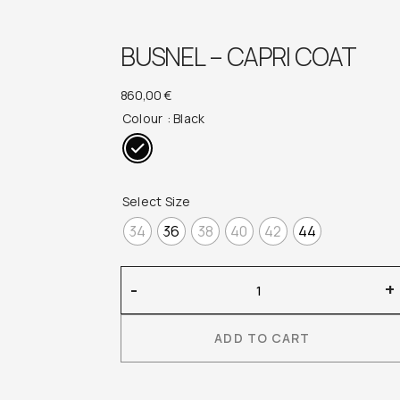
BUSNEL – CAPRI COAT
860,00
€
Colour
: Black
Select Size
34
36
38
40
42
44
Busnel
-
+
–
Capri
ADD TO CART
Coat
quantity