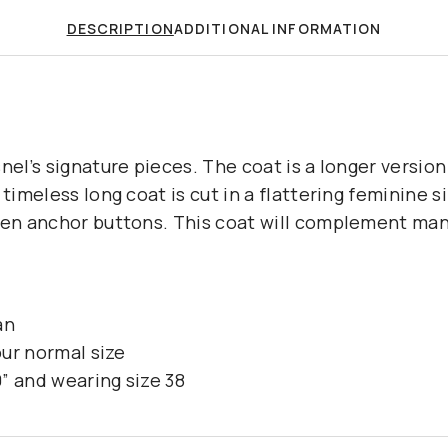
DESCRIPTION
ADDITIONAL INFORMATION
nel’s signature pieces. The coat is a longer version 
 timeless long coat is cut in a flattering feminine si
den anchor buttons. This coat will complement man
an
our normal size
” and wearing size 38