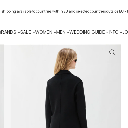
al shipping available to countries within EU and selected countries outside EU –
BRANDS
SALE
WOMEN
MEN
WEDDING GUIDE
INFO
J