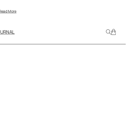
Read More
OURNAL