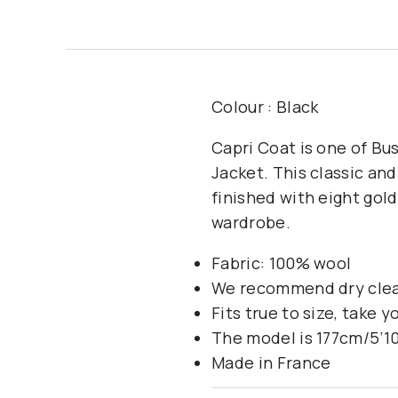
Colour : Black
Capri Coat is one of Bus
Jacket. This classic and
finished with eight gol
wardrobe.
Fabric: 100% wool
We recommend dry cle
Fits true to size, take y
The model is 177cm/5’10
Made in France