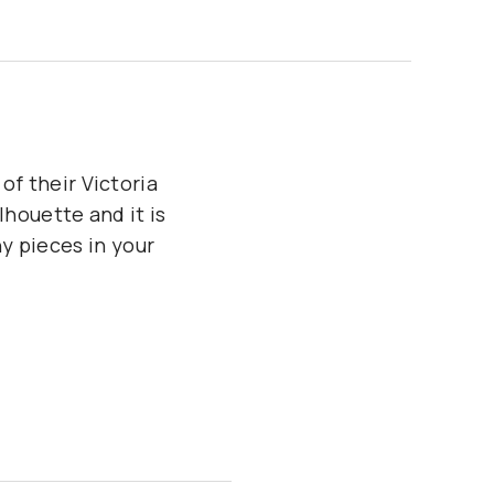
of their Victoria
lhouette and it is
y pieces in your