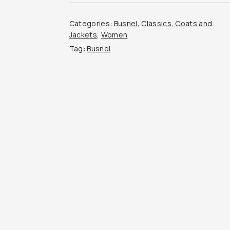
Categories:
Busnel
,
Classics
,
Coats and
Jackets
,
Women
Tag:
Busnel