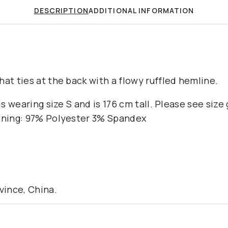
DESCRIPTION
ADDITIONAL INFORMATION
at ties at the back with a flowy ruffled hemline.
 is wearing size S and is 176 cm tall. Please see size
Lining: 97% Polyester 3% Spandex
ince, China.