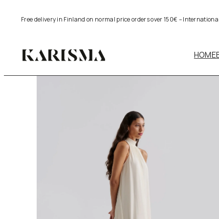
Skip
Free delivery in Finland on normal price orders over 150€ – Internation
to
content
HOME