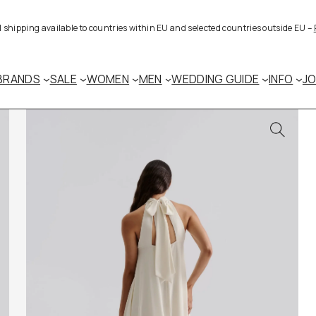
al shipping available to countries within EU and selected countries outside EU –
BRANDS
SALE
WOMEN
MEN
WEDDING GUIDE
INFO
J