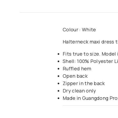
Colour : White
Halterneck maxi dress th
Fits true to size. Model
Shell: 100% Polyester 
Ruffled hem
Open back
Zipper in the back
Dry clean only
Made in Guangdong Prov