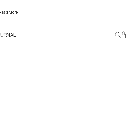
Read More
OURNAL