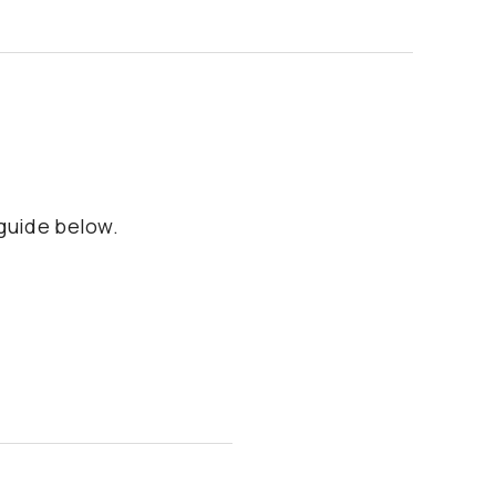
 guide below.