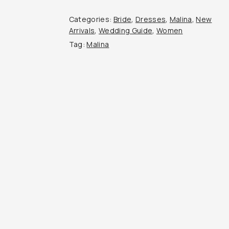
Categories:
Bride
,
Dresses
,
Malina
,
New
Arrivals
,
Wedding Guide
,
Women
Tag:
Malina