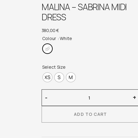
MALINA – SABRINA MIDI
DRESS
380,00
€
Colour
: White
Select Size
XS
S
M
Malina
-
+
–
Sabrina
ADD TO CART
Midi
Dress
quantity