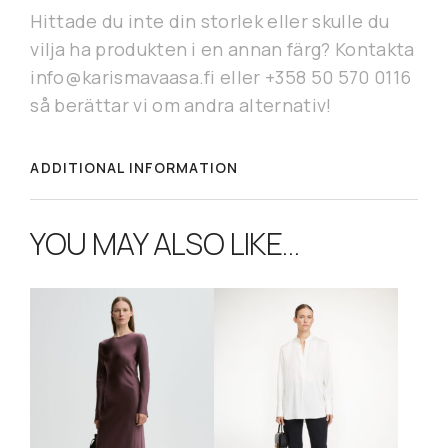
Hittade du inte din storlek eller skulle du
vilja ha produkten i en annan färg? Kontakta
info@karismavaasa.fi eller +358 50 570 0116
så berättar vi om andra alternativ!
ADDITIONAL INFORMATION
YOU MAY ALSO LIKE…