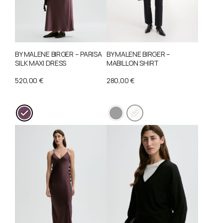
BY MALENE BIRGER – PARISA
BY MALENE BIRGER –
SILK MAXI DRESS
MABILLON SHIRT
520,00
€
280,00
€
This
This
product
product
has
has
multiple
multiple
variants.
variants.
The
The
options
options
may
may