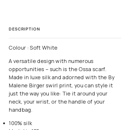
DESCRIPTION
Colour : Soft White
A versatile design with numerous
opportunities – such is the Ossa scarf.
Made in luxe silk and adorned with the By
Malene Birger swirl print, you can style it
just the way you like: Tie it around your
neck, your wrist, or the handle of your
handbag.
100% silk