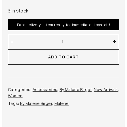
3 in stock
Fast delivery – item ready for immediate dispatch!
By
-
+
Malene
Birger
ADD TO CART
–
Ossa
Silk
Scarf
quantity
Categories:
Accessories
,
By Malene Birger
,
New Arrivals
,
Women
Tags:
By Malene Birger
,
Malene