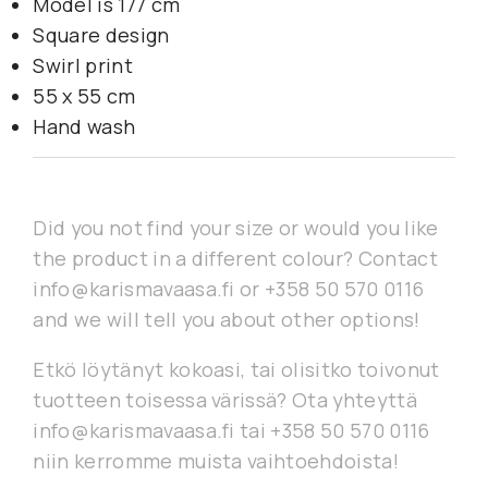
Model is 177 cm
Square design
Swirl print
55 x 55 cm
Hand wash
Did you not find your size or would you like
the product in a different colour? Contact
info@karismavaasa.fi or +358 50 570 0116
and we will tell you about other options!
Etkö löytänyt kokoasi, tai olisitko toivonut
tuotteen toisessa värissä? Ota yhteyttä
info@karismavaasa.fi tai +358 50 570 0116
niin kerromme muista vaihtoehdoista!