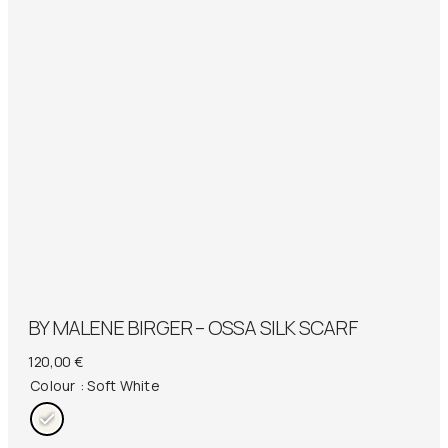
BY MALENE BIRGER – OSSA SILK SCARF
120,00
€
Colour
: Soft White