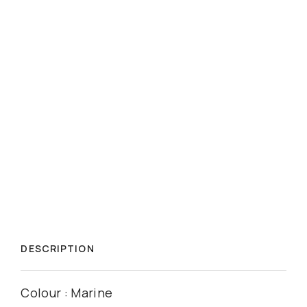
DESCRIPTION
Colour : Marine