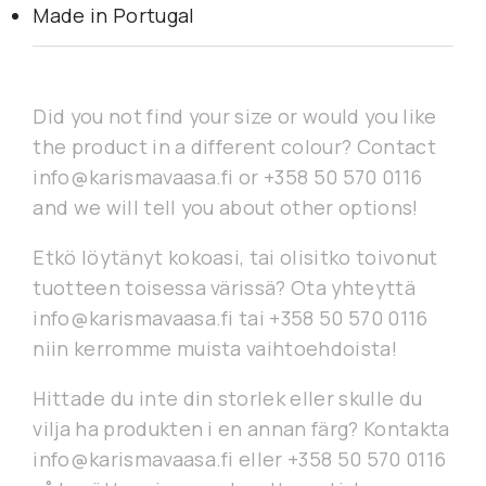
Made in Portugal
Did you not find your size or would you like
the product in a different colour? Contact
info@karismavaasa.fi or +358 50 570 0116
and we will tell you about other options!
Etkö löytänyt kokoasi, tai olisitko toivonut
tuotteen toisessa värissä? Ota yhteyttä
info@karismavaasa.fi tai +358 50 570 0116
niin kerromme muista vaihtoehdoista!
Hittade du inte din storlek eller skulle du
vilja ha produkten i en annan färg? Kontakta
info@karismavaasa.fi eller +358 50 570 0116