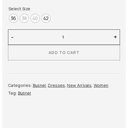
Select Size
36
38
40
42
Busnel
-
+
–
Nala
ADD TO CART
Linen
Midi
Dress
quantity
Categories:
Busnel
,
Dresses
,
New Arrivals
,
Women
Tag:
Busnel