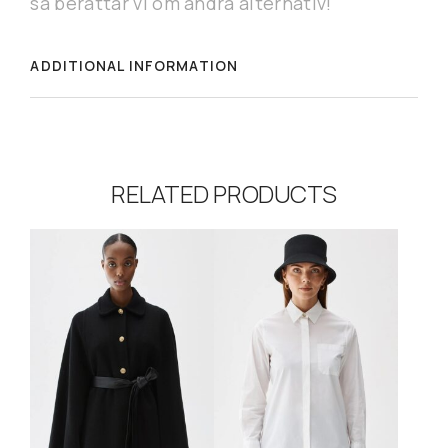
så berättar vi om andra alternativ!
ADDITIONAL INFORMATION
RELATED PRODUCTS