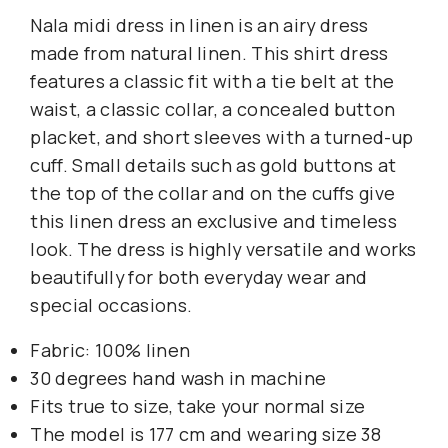
Nala midi dress in linen is an airy dress
made from natural linen. This shirt dress
features a classic fit with a tie belt at the
waist, a classic collar, a concealed button
placket, and short sleeves with a turned-up
cuff. Small details such as gold buttons at
the top of the collar and on the cuffs give
this linen dress an exclusive and timeless
look. The dress is highly versatile and works
beautifully for both everyday wear and
special occasions.
Fabric: 100% linen
30 degrees hand wash in machine
Fits true to size, take your normal size
The model is 177 cm and wearing size 38