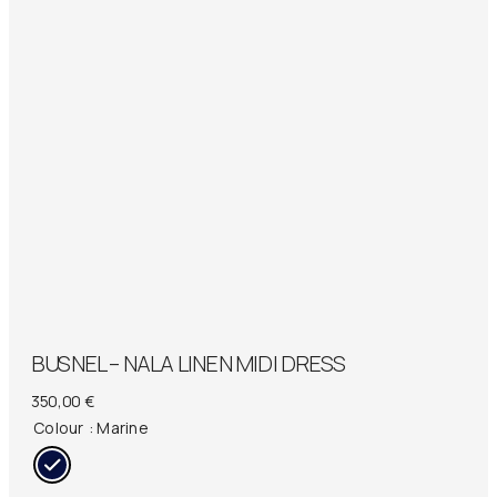
BUSNEL – NALA LINEN MIDI DRESS
350,00
€
Colour
: Marine