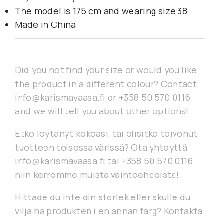
The model is 175 cm and wearing size 38
Made in China
Did you not find your size or would you like
the product in a different colour? Contact
info@karismavaasa.fi or +358 50 570 0116
and we will tell you about other options!
Etkö löytänyt kokoasi, tai olisitko toivonut
tuotteen toisessa värissä? Ota yhteyttä
info@karismavaasa.fi tai +358 50 570 0116
niin kerromme muista vaihtoehdoista!
Hittade du inte din storlek eller skulle du
vilja ha produkten i en annan färg? Kontakta