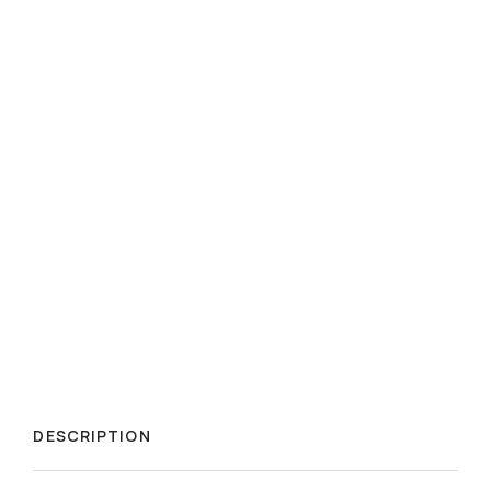
DESCRIPTION