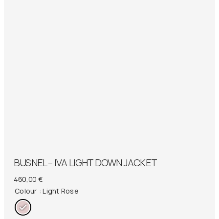
BUSNEL – IVA LIGHT DOWN JACKET
460,00
€
Colour
: Light Rose