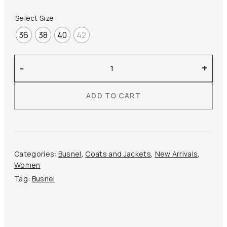
Select Size
36
38
40
42
Busnel
-
+
–
Iva
ADD TO CART
Light
Down
Jacket
quantity
Categories:
Busnel
,
Coats and Jackets
,
New Arrivals
,
Women
Tag:
Busnel