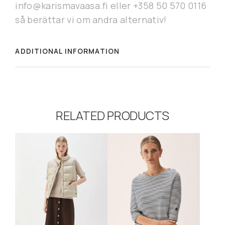
info@karismavaasa.fi eller +358 50 570 0116
så berättar vi om andra alternativ!
ADDITIONAL INFORMATION
RELATED PRODUCTS