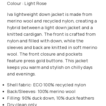
Colour : Light Rose
Iva lightweight down jacket is made from
merino wool and recycled nylon, creating a
hybrid between a light down jacket and a
knitted cardigan. The front is crafted from
nylon and filled with down, while the
sleeves and back are knitted in soft merino
wool. The front closure and pockets
feature press gold buttons. This jacket
keeps you warm and stylish on chilly days
and evenings.
Shell fabric: ECO 100% recycled nylon
Back/Sleeves: 100% merino wool
Filling: 90% duck down, 10% duck feathers
Dry clean only