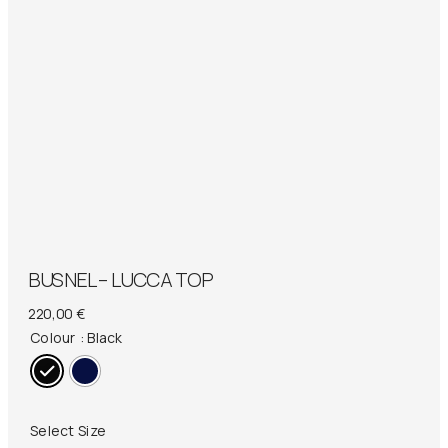
BUSNEL – LUCCA TOP
220,00
€
Colour
: Black
Select Size