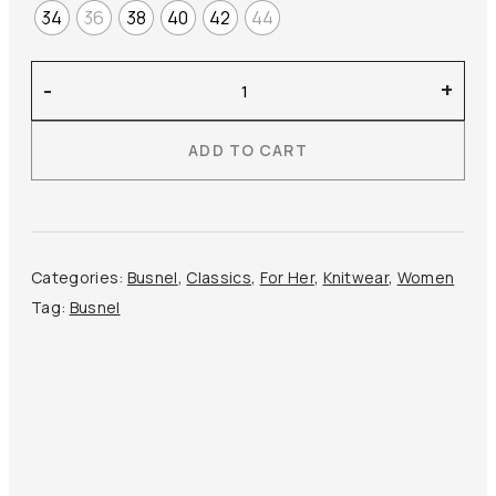
34
36
38
40
42
44
Busnel
-
+
–
Lucca
ADD TO CART
Top
quantity
Categories:
Busnel
,
Classics
,
For Her
,
Knitwear
,
Women
Tag:
Busnel