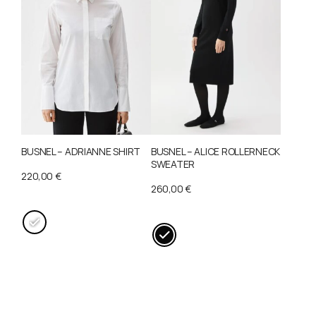
may
variants.
be
The
chosen
options
on
may
the
be
product
chosen
page
on
the
BUSNEL – ADRIANNE SHIRT
BUSNEL – ALICE ROLLERNECK
product
SWEATER
page
220,00
€
260,00
€
This
This
product
product
has
has
multiple
multiple