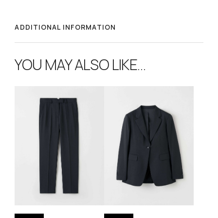
ADDITIONAL INFORMATION
YOU MAY ALSO LIKE…