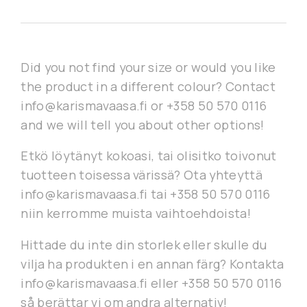
Did you not find your size or would you like
the product in a different colour? Contact
info@karismavaasa.fi or +358 50 570 0116
and we will tell you about other options!
Etkö löytänyt kokoasi, tai olisitko toivonut
tuotteen toisessa värissä? Ota yhteyttä
info@karismavaasa.fi tai +358 50 570 0116
niin kerromme muista vaihtoehdoista!
Hittade du inte din storlek eller skulle du
vilja ha produkten i en annan färg? Kontakta
info@karismavaasa.fi eller +358 50 570 0116
så berättar vi om andra alternativ!