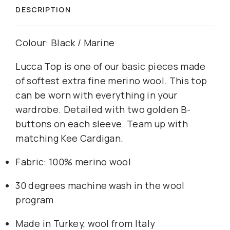
DESCRIPTION
Colour: Black / Marine
Lucca Top is one of our basic pieces made
of softest extra fine merino wool. This top
can be worn with everything in your
wardrobe. Detailed with two golden B-
buttons on each sleeve. Team up with
matching Kee Cardigan.
Fabric: 100% merino wool
30 degrees machine wash in the wool
program
Made in Turkey, wool from Italy