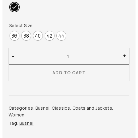
Select Size
36
38
40
42
44
Busnel
-
+
–
Britte
ADD TO CART
Raincoat
quantity
Categories:
Busnel
,
Classics
,
Coats and Jackets
,
Women
Tag:
Busnel