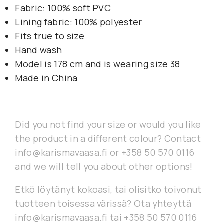
Fabric: 100% soft PVC
Lining fabric: 100% polyester
Fits true to size
Hand wash
Model is 178 cm and is wearing size 38
Made in China
Did you not find your size or would you like
the product in a different colour? Contact
info@karismavaasa.fi or +358 50 570 0116
and we will tell you about other options!
Etkö löytänyt kokoasi, tai olisitko toivonut
tuotteen toisessa värissä? Ota yhteyttä
info@karismavaasa.fi tai +358 50 570 0116