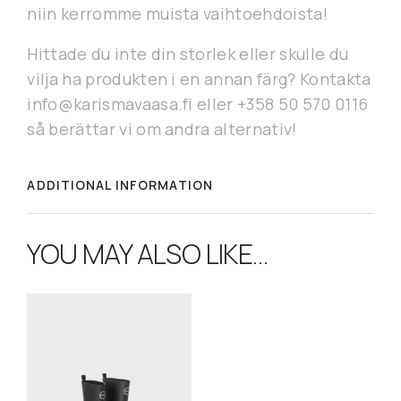
niin kerromme muista vaihtoehdoista!
Hittade du inte din storlek eller skulle du
vilja ha produkten i en annan färg? Kontakta
info@karismavaasa.fi eller +358 50 570 0116
så berättar vi om andra alternativ!
ADDITIONAL INFORMATION
YOU MAY ALSO LIKE…