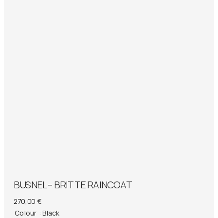
BUSNEL – BRITTE RAINCOAT
270,00
€
Colour
: Black