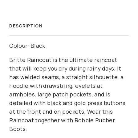
DESCRIPTION
Colour: Black
Britte Raincoat is the ultimate raincoat
that will keep you dry during rainy days. It
has welded seams, a straight silhouette, a
hoodie with drawstring, eyelets at
armholes, large patch pockets, and is
detailed with black and gold press buttons
at the front and on pockets. Wear this
Raincoat together with Robbie Rubber
Boots.