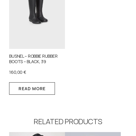
BUSNEL – ROBBIE RUBBER
BOOTS – BLACK, 39
160,00
€
READ MORE
RELATED PRODUCTS