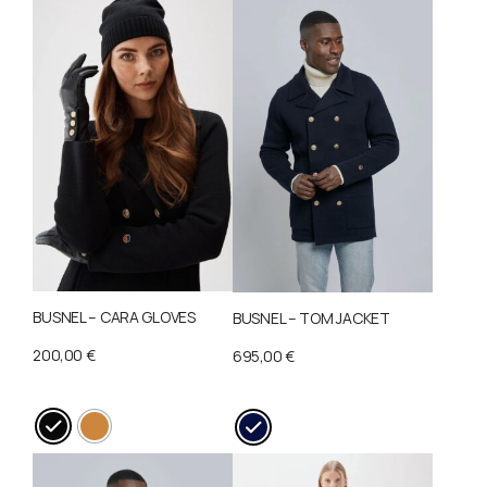
BUSNEL – CARA GLOVES
BUSNEL – TOM JACKET
200,00
€
695,00
€
This
This