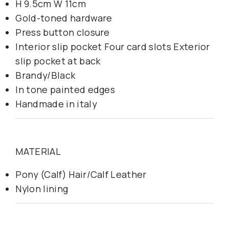
H 9.5cm W 11cm
Gold-toned hardware
Press button closure
Interior slip pocket Four card slots Exterior
slip pocket at back
Brandy/Black
In tone painted edges
Handmade in italy
MATERIAL
Pony (Calf) Hair/Calf Leather
Nylon lining