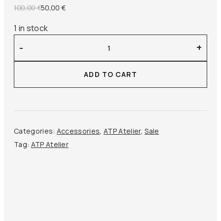
Original
Current
100,00
€
50,00
€
price
price
1 in stock
was:
is:
ATP
100,00 €.
50,00 €.
-
+
Atelier
–
ADD TO CART
Olba
Wallet
Pony
quantity
Categories:
Accessories
,
ATP Atelier
,
Sale
Tag:
ATP Atelier