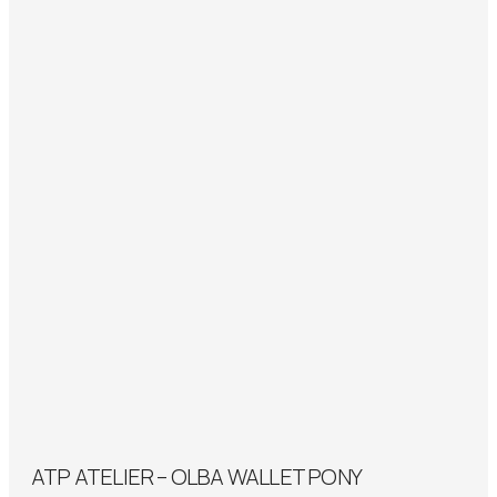
ATP ATELIER – OLBA WALLET PONY