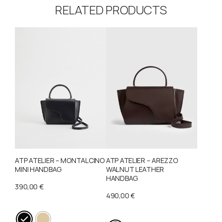
RELATED PRODUCTS
ATP ATELIER – MONTALCINO
ATP ATELIER – AREZZO
MINI HANDBAG
WALNUT LEATHER
HANDBAG
390,00
€
490,00
€