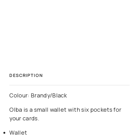
DESCRIPTION
Colour: Brandy/Black
Olba is a small wallet with six pockets for
your cards.
Wallet