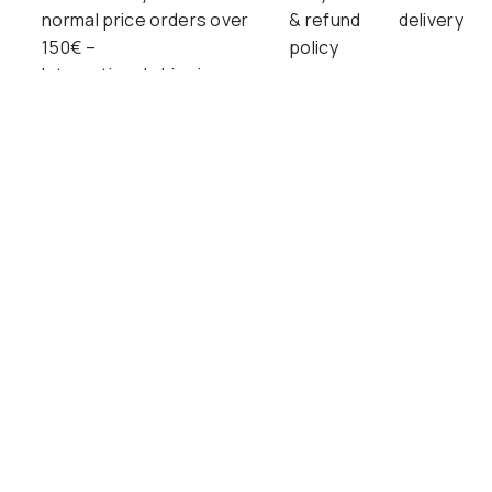
normal price orders over
& refund
delivery
150€ –
policy
International shipping
available!
SUBSCRIBE FOR NEW ARRIVALS AND
MORE.
SIGN ME UP!
Free delivery in Finland on normal price orders over 150€.
We offer shipping to countries within EU and selected