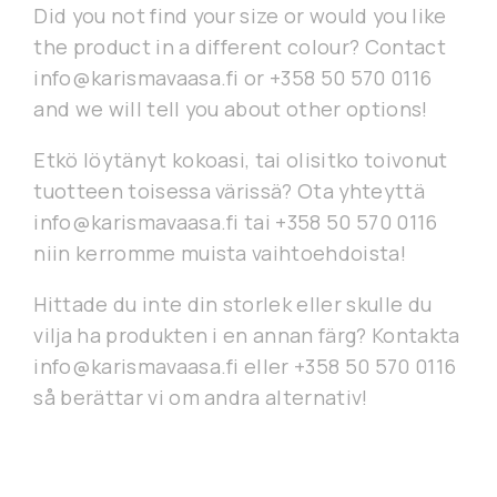
Did you not find your size or would you like
the product in a different colour? Contact
info@karismavaasa.fi or +358 50 570 0116
and we will tell you about other options!
Etkö löytänyt kokoasi, tai olisitko toivonut
tuotteen toisessa värissä? Ota yhteyttä
info@karismavaasa.fi tai +358 50 570 0116
niin kerromme muista vaihtoehdoista!
Hittade du inte din storlek eller skulle du
vilja ha produkten i en annan färg? Kontakta
info@karismavaasa.fi eller +358 50 570 0116
så berättar vi om andra alternativ!