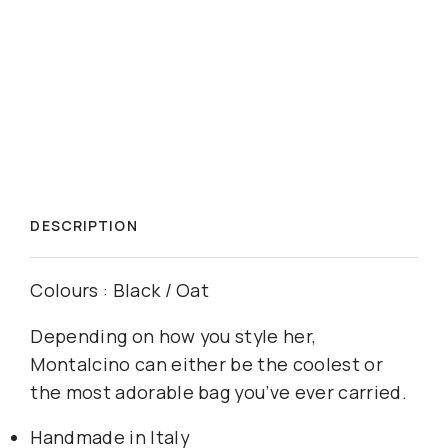
DESCRIPTION
Colours : Black / Oat
Depending on how you style her,
Montalcino can either be the coolest or
the most adorable bag you’ve ever carried.
Handmade in Italy