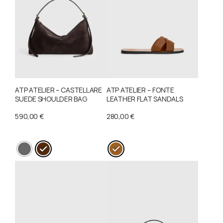
ATP ATELIER – CASTELLARE
ATP ATELIER – FONTE
SUEDE SHOULDER BAG
LEATHER FLAT SANDALS
590,00
€
280,00
€
This
This
product
product
has
has
multiple
multiple
variants.
variants.