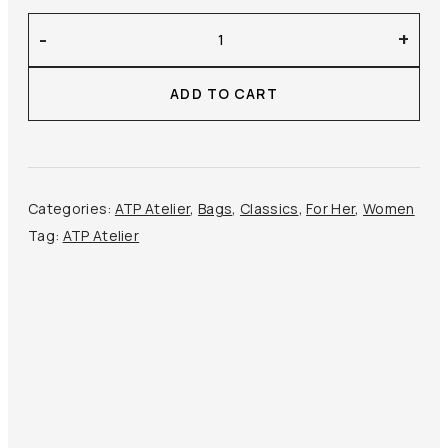
ATP
-
+
Atelier
–
ADD TO CART
Montalcino
Mini
Handbag
quantity
Categories:
ATP Atelier
,
Bags
,
Classics
,
For Her
,
Women
Tag:
ATP Atelier