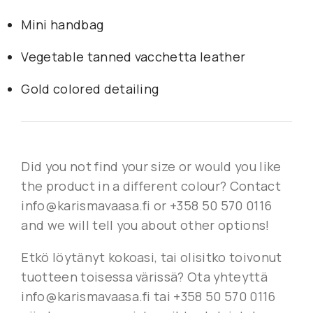
Mini handbag
Vegetable tanned vacchetta leather
Gold colored detailing
Did you not find your size or would you like
the product in a different colour? Contact
info@karismavaasa.fi or +358 50 570 0116
and we will tell you about other options!
Etkö löytänyt kokoasi, tai olisitko toivonut
tuotteen toisessa värissä? Ota yhteyttä
info@karismavaasa.fi tai +358 50 570 0116