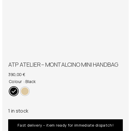
ATP ATELIER – MONTALCINO MINI HANDBAG
390,00
€
Colour
: Black
1 in stock
Fast delivery – item ready for immediate dispatch!