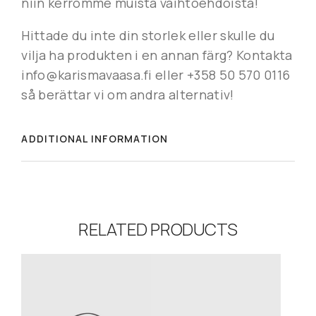
niin kerromme muista vaihtoehdoista!
Hittade du inte din storlek eller skulle du
vilja ha produkten i en annan färg? Kontakta
info@karismavaasa.fi eller +358 50 570 0116
så berättar vi om andra alternativ!
ADDITIONAL INFORMATION
RELATED PRODUCTS