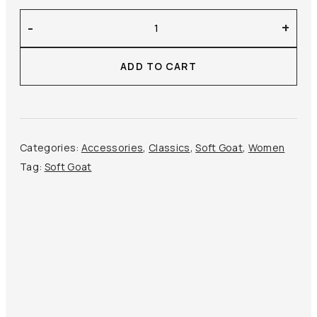
Soft
-
+
Goat
–
ADD TO CART
Brushed
Gloves
quantity
Categories:
Accessories
,
Classics
,
Soft Goat
,
Women
Tag:
Soft Goat