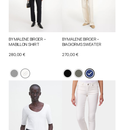
BY MALENE BIRGER –
BY MALENE BIRGER –
MABILLON SHIRT
BIAGIORMS SWEATER
280,00
€
270,00
€
This
This
product
product
has
has
multiple
multiple
variants.
variants.
The
The
options
options