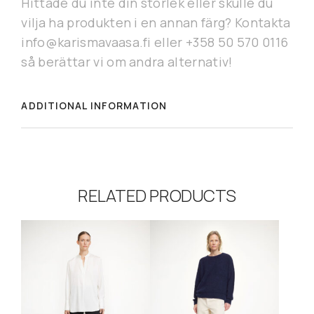
Hittade du inte din storlek eller skulle du
vilja ha produkten i en annan färg? Kontakta
info@karismavaasa.fi eller +358 50 570 0116
så berättar vi om andra alternativ!
ADDITIONAL INFORMATION
RELATED PRODUCTS