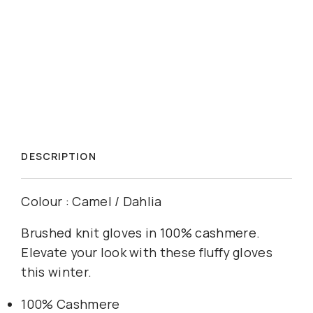
DESCRIPTION
Colour : Camel / Dahlia
Brushed knit gloves in 100% cashmere.
Elevate your look with these fluffy gloves
this winter.
100% Cashmere