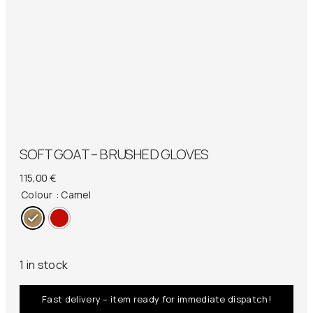
SOFT GOAT – BRUSHED GLOVES
115,00
€
Colour
: Camel
1 in stock
Fast delivery – item ready for immediate dispatch!