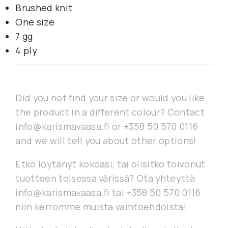
Brushed knit
One size
7 gg
4 ply
Did you not find your size or would you like
the product in a different colour? Contact
info@karismavaasa.fi or +358 50 570 0116
and we will tell you about other options!
Etkö löytänyt kokoasi, tai olisitko toivonut
tuotteen toisessa värissä? Ota yhteyttä
info@karismavaasa.fi tai +358 50 570 0116
niin kerromme muista vaihtoehdoista!