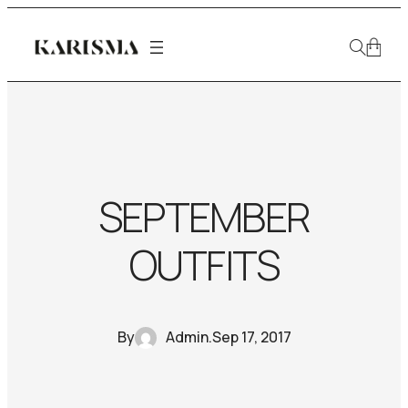
SEPTEMBER
OUTFITS
By
Admin
.
Sep 17, 2017