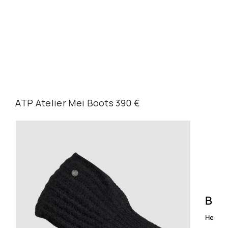
ATP Atelier Mei Boots 390 €