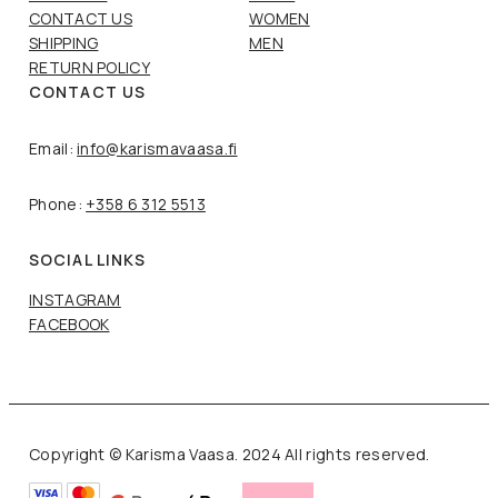
CONTACT US
WOMEN
SHIPPING
MEN
RETURN POLICY
CONTACT US
Email:
info@karismavaasa.fi
Phone:
+358 6 312 5513
SOCIAL LINKS
INSTAGRAM
FACEBOOK
Copyright © Karisma Vaasa. 2024 All rights reserved.