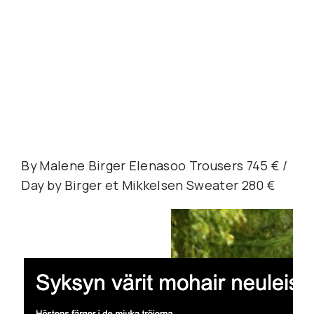
By Malene Birger Elenasoo Trousers 745 € /
Day by Birger et Mikkelsen Sweater 280 €