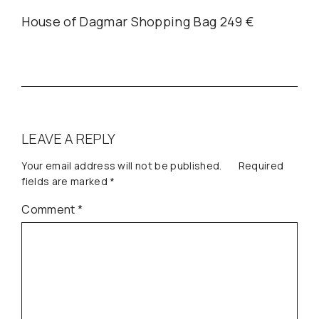
House of Dagmar Shopping Bag 249 €
LEAVE A REPLY
Your email address will not be published.
Required
fields are marked
*
Comment
*