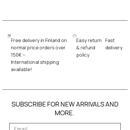
Free delivery in Finland on
Easy return
Fast
normal price orders over
& refund
delivery
150€ –
policy
International shipping
available!
SUBSCRIBE FOR NEW ARRIVALS AND
MORE.