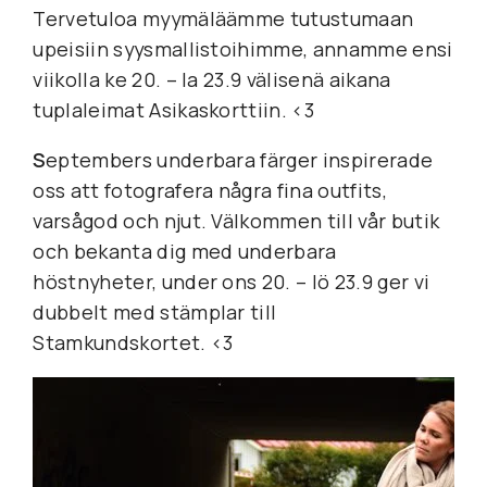
Tervetuloa myymäläämme tutustumaan 
upeisiin syysmallistoihimme, annamme ensi 
viikolla ke 20. – la 23.9 välisenä aikana 
tuplaleimat Asikaskorttiin. <3
S
eptembers underbara färger inspirerade 
oss att fotografera några fina outfits, 
varsågod och njut. Välkommen till vår butik 
och bekanta dig med underbara 
höstnyheter, under ons 20. – lö 23.9 ger vi 
dubbelt med stämplar till 
Stamkundskortet. <3