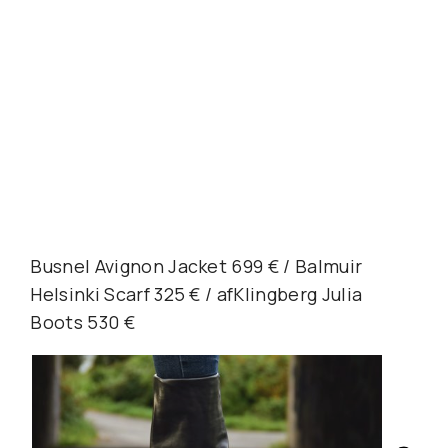
Busnel Avignon Jacket 699 € / Balmuir
Helsinki Scarf 325 € / afKlingberg Julia
Boots 530 €