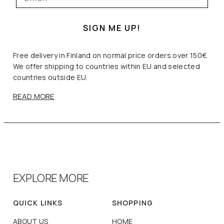
SIGN ME UP!
Free delivery in Finland on normal price orders over 150€.
We offer shipping to countries within EU and selected
countries outside EU.
READ MORE
EXPLORE MORE
QUICK LINKS
SHOPPING
ABOUT US
HOME