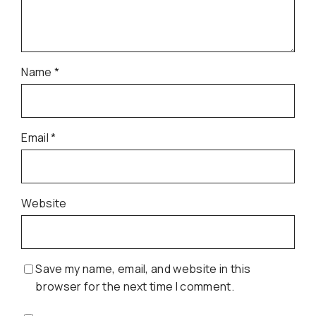
Name
*
Email
*
Website
Save my name, email, and website in this
browser for the next time I comment.