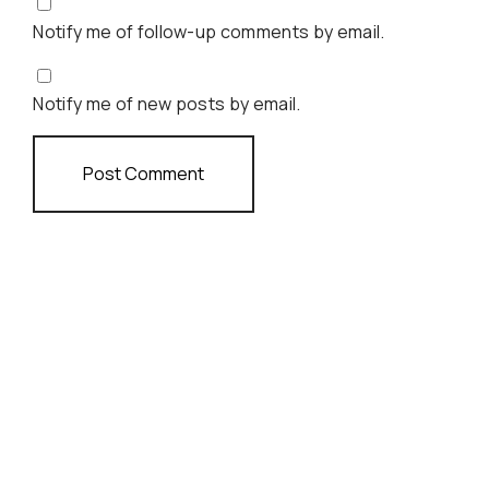
Notify me of follow-up comments by email.
Notify me of new posts by email.