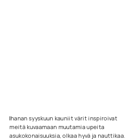
I
hanan syyskuun kauniit värit inspiroivat 
meitä kuvaamaan muutamia upeita 
asukokonaisuuksia, olkaa hyvä ja nauttikaa. 