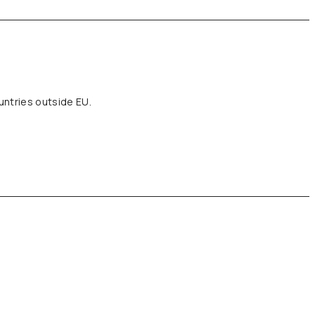
untries outside EU.