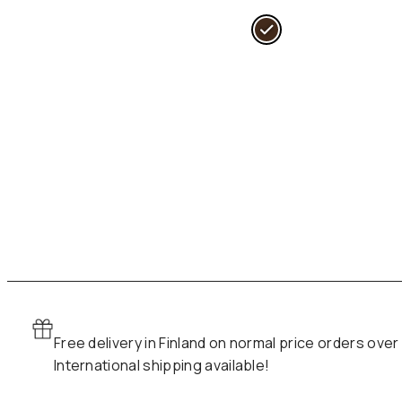
i
l
r
i
Free delivery in Finland on normal price orders over
International shipping available!
:
1