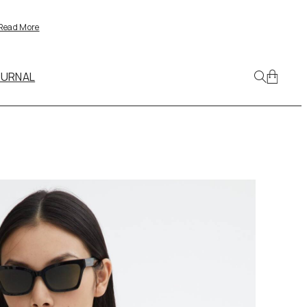
Read More
OURNAL