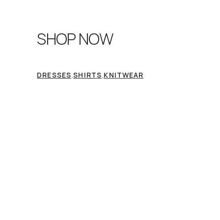
SHOP NOW
.
.
DRESSES
SHIRTS
KNITWEAR