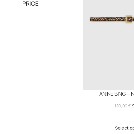
PRICE
ANINE BING – 
180,00
€
r
i
Select o