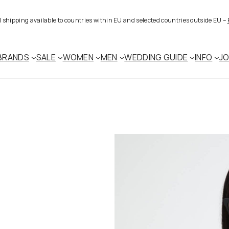
al shipping available to countries within EU and selected countries outside EU –
BRANDS
SALE
WOMEN
MEN
WEDDING GUIDE
INFO
J