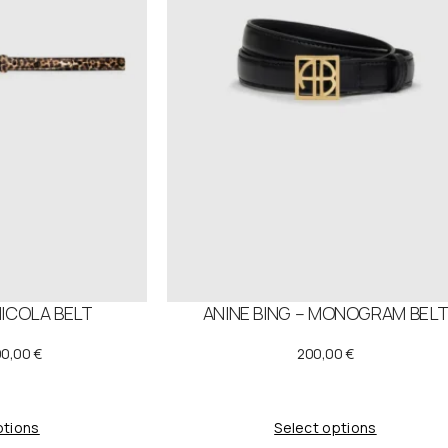
N
S
A
L
E
NICOLA BELT
ANINE BING – MONOGRAM BEL
O
C
90,00
€
200,00
€
u
r
ptions
Select options
g
r