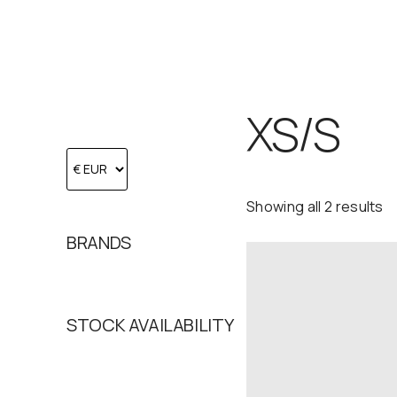
XS/S
Showing all 2 results
BRANDS
STOCK AVAILABILITY