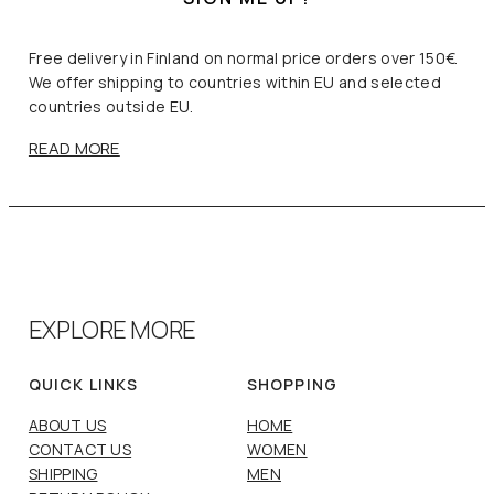
Free delivery in Finland on normal price orders over 150€.
We offer shipping to countries within EU and selected
countries outside EU.
READ MORE
EXPLORE MORE
QUICK LINKS
SHOPPING
ABOUT US
HOME
CONTACT US
WOMEN
SHIPPING
MEN