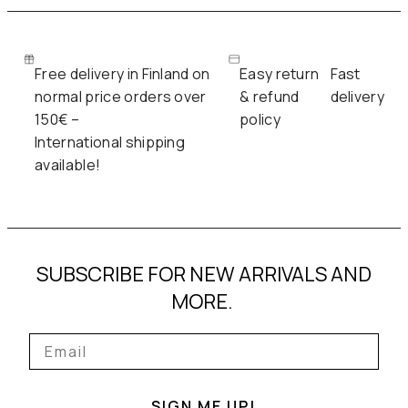
Free delivery in Finland on
Easy return
Fast
normal price orders over
& refund
delivery
150€ –
policy
International shipping
available!
SUBSCRIBE FOR NEW ARRIVALS AND
MORE.
SIGN ME UP!