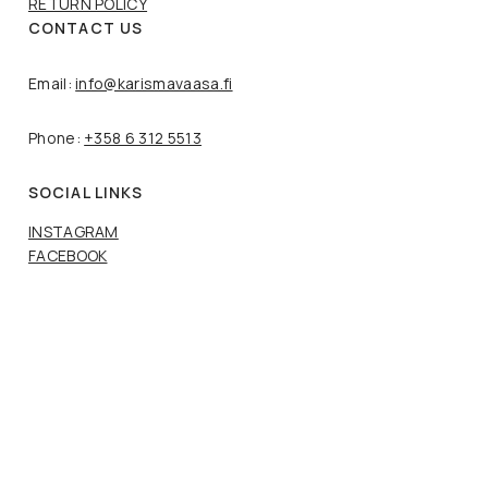
RETURN POLICY
CONTACT US
Email:
info@karismavaasa.fi
Phone:
+358 6 312 5513
SOCIAL LINKS
INSTAGRAM
FACEBOOK
Copyright © Karisma Vaasa. 2024 All rights reserved.