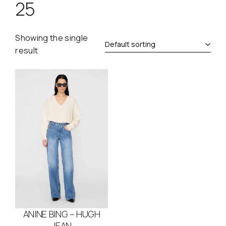
25
Showing the single
result
ANINE BING – HUGH
JEAN