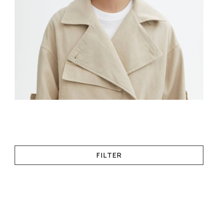
FILTER