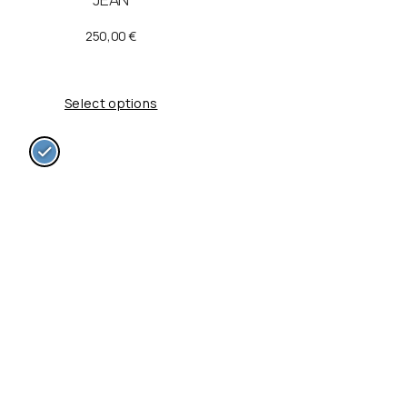
250,00
€
Select options