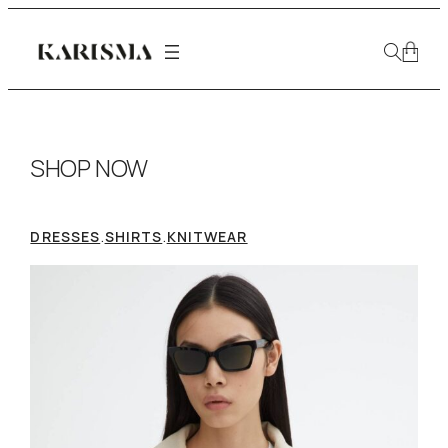
SHOP NOW
.
.
DRESSES
SHIRTS
KNITWEAR