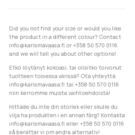
Did you not find your size or would you like
the product in a different colour? Contact
info@karismavaasa.fi or +358 50 570 0116
and we will tell you about other options!
Etkö löytänyt kokoasi, tai olisitko toivonut
tuotteen toisessa värissä? Ota yhteyttä
info@karismavaasa.fi tai +358 50 570 0116
niin kerromme muista vaihtoehdoista!
Hittade du inte din storlek eller skulle du
vilja ha produkten i en annan färg? Kontakta
info@karismavaasa.fi eller +358 50 570 0116
så berättar vi om andra alternativ!