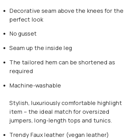
Decorative seam above the knees for the 
perfect look
No gusset
Seam up the inside leg
The tailored hem can be shortened as 
required
Machine-washable
Stylish, luxuriously comfortable highlight 
item – the ideal match for oversized 
jumpers, long-length tops and tunics.
Trendy Faux leather (vegan leather)