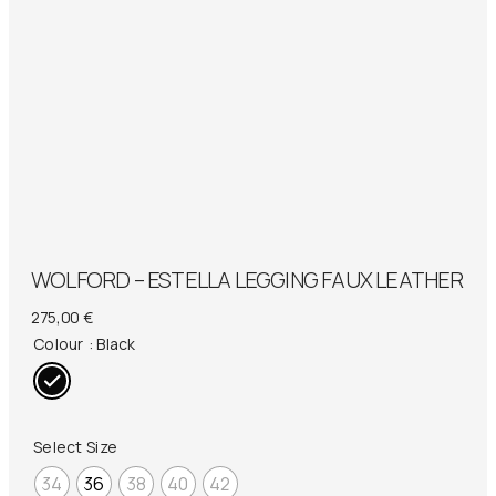
WOLFORD – ESTELLA LEGGING FAUX LEATHER
275,00
€
Colour
: Black
Select Size
34
36
38
40
42