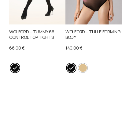
may
may
be
be
chosen
chosen
on
on
WOLFORD – TUMMY 66
WOLFORD – TULLE FORMING
the
the
CONTROL TOP TIGHTS
BODY
product
product
66,00
€
140,00
€
page
page
This
This
product
product
has
has
multiple
multiple
variants.
variants.
The
The
options
options
may
may