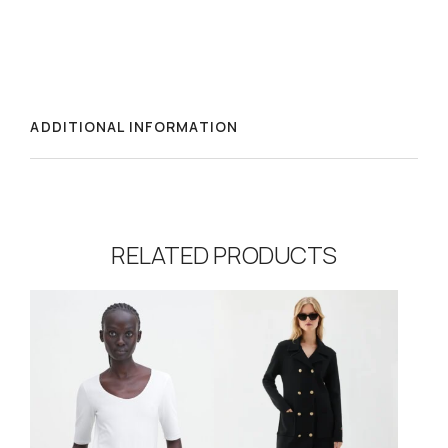
ADDITIONAL INFORMATION
RELATED PRODUCTS