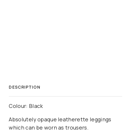
DESCRIPTION
Colour: Black
Absolutely opaque leatherette leggings 
which can be worn as trousers.