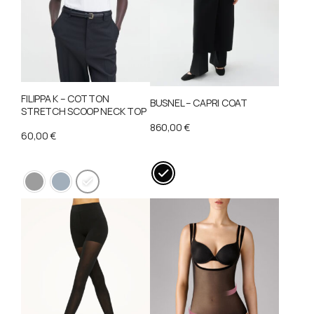
FILIPPA K – COTTON
BUSNEL – CAPRI COAT
STRETCH SCOOP NECK TOP
860,00
€
60,00
€
This
This
product
product
has
has
multiple
multiple
variants.
variants.
The
The
options
options