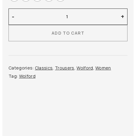
Wolford
-
+
–
Estella
ADD TO CART
Legging
Faux
Leather
quantity
Categories:
Classics
,
Trousers
,
Wolford
,
Women
Tag:
Wolford