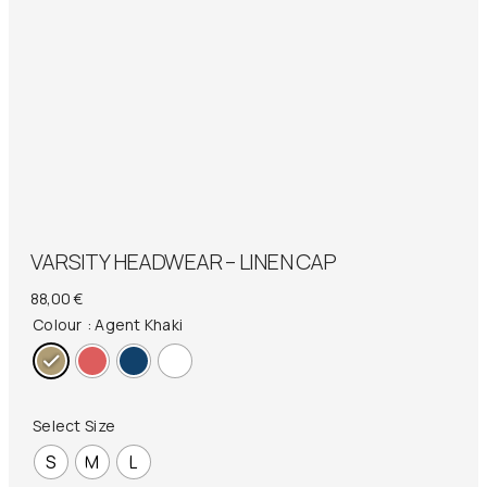
VARSITY HEADWEAR – LINEN CAP
88,00
€
Colour
: Agent Khaki
Select Size
S
M
L