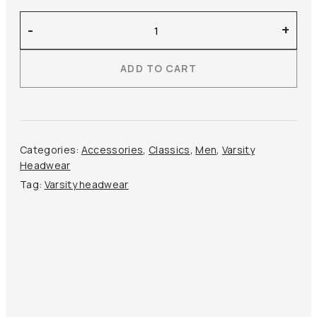
Varsity
-
+
Headwear
–
ADD TO CART
Linen
Cap
quantity
Categories:
Accessories
,
Classics
,
Men
,
Varsity
Headwear
Tag:
Varsity headwear