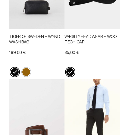
TIGER OF SWEDEN – WYND
VARSITY HEADWEAR – WOOL
WASH BAG
TECH CAP
189,00
€
85,00
€
This
This
product
product
has
has
multiple
multiple
variants.
variants.
The
The
options
options