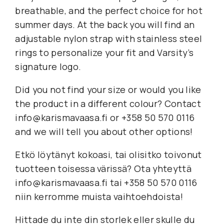
breathable, and the perfect choice for hot
summer days. At the back you will find an
adjustable nylon strap with stainless steel
rings to personalize your fit and Varsity’s
signature logo.
Did you not find your size or would you like
the product in a different colour? Contact
info@karismavaasa.fi or +358 50 570 0116
and we will tell you about other options!
Etkö löytänyt kokoasi, tai olisitko toivonut
tuotteen toisessa värissä? Ota yhteyttä
info@karismavaasa.fi tai +358 50 570 0116
niin kerromme muista vaihtoehdoista!
Hittade du inte din storlek eller skulle du