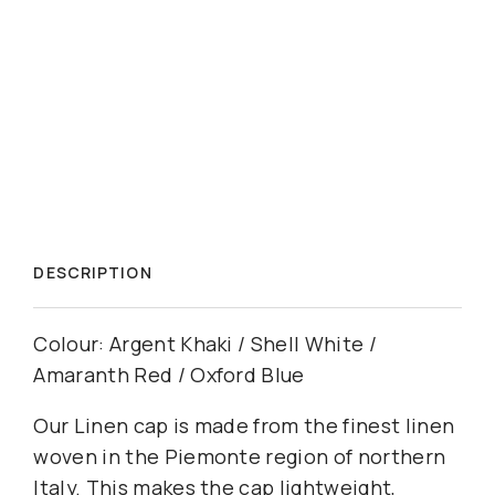
DESCRIPTION
Colour: Argent Khaki / Shell White /
Amaranth Red / Oxford Blue
Our Linen cap is made from the finest linen
woven in the Piemonte region of northern
Italy. This makes the cap lightweight,