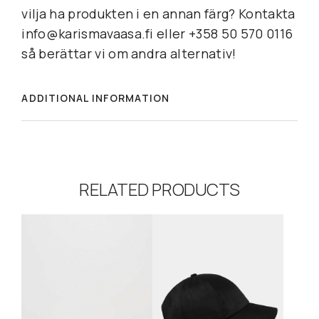
vilja ha produkten i en annan färg? Kontakta
info@karismavaasa.fi eller +358 50 570 0116
så berättar vi om andra alternativ!
ADDITIONAL INFORMATION
RELATED PRODUCTS