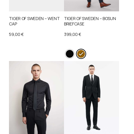
TIGER OF SWEDEN – WENT
TIGER OF SWEDEN – BOSUN
CAP
BRIEFCASE
59,00
€
399,00
€
This
product
has
multiple
variants.
The
options
may
be
chosen