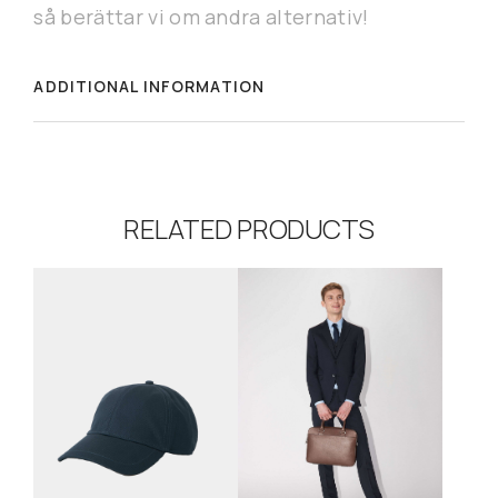
så berättar vi om andra alternativ!
ADDITIONAL INFORMATION
RELATED PRODUCTS