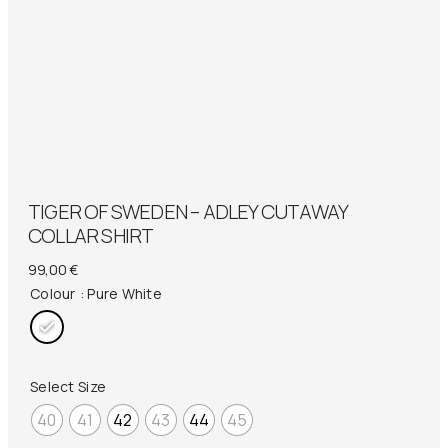
TIGER OF SWEDEN – ADLEY CUTAWAY
COLLAR SHIRT
99,00
€
Colour
: Pure White
Select Size
40
41
42
43
44
45