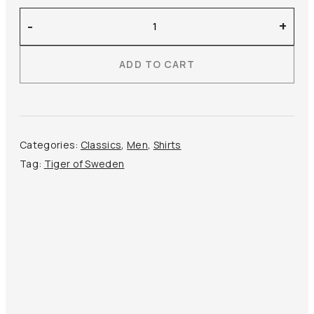
Tiger
-
+
of
Sweden
ADD TO CART
–
Adley
Cutaway
Collar
Shirt
Categories:
Classics
,
Men
,
Shirts
quantity
Tag:
Tiger of Sweden