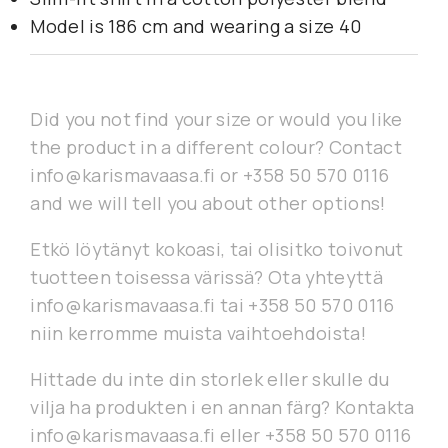
Model is 186 cm and wearing a size 40
Did you not find your size or would you like
the product in a different colour? Contact
info@karismavaasa.fi or +358 50 570 0116
and we will tell you about other options!
Etkö löytänyt kokoasi, tai olisitko toivonut
tuotteen toisessa värissä? Ota yhteyttä
info@karismavaasa.fi tai +358 50 570 0116
niin kerromme muista vaihtoehdoista!
Hittade du inte din storlek eller skulle du
vilja ha produkten i en annan färg? Kontakta
info@karismavaasa.fi eller +358 50 570 0116