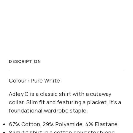
DESCRIPTION
Colour : Pure White
Adley C is a classic shirt with a cutaway
collar. Slim fit and featuring a placket, it’s a
foundational wardrobe staple.
67% Cotton, 29% Polyamide, 4% Elastane
Slim-fit shirt in a cotton polyester blend