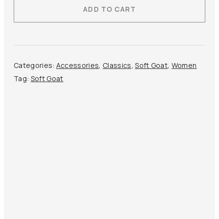
ADD TO CART
Triangle
Scarf
quantity
Categories:
Accessories
,
Classics
,
Soft Goat
,
Women
Tag:
Soft Goat