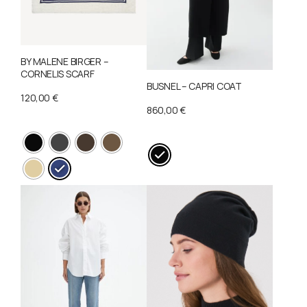
BY MALENE BIRGER –
CORNELIS SCARF
BUSNEL – CAPRI COAT
120,00
€
860,00
€
This
This
product
product
has
has
multiple
multiple
variants.
variants.
The
The
options
options
may