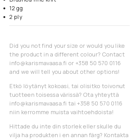
12 gg
2 ply
Did you not find your size or would you like
the product in a different colour? Contact
info@karismavaasa.fi or +358 50 570 0116
and we will tell you about other options!
Etkö löytänyt kokoasi, tai olisitko toivonut
tuotteen toisessa värissä? Ota yhteyttä
info@karismavaasa.fi tai +358 50 570 0116
niin kerromme muista vaihtoehdoista!
Hittade du inte din storlek eller skulle du
vilja ha produkten i en annan färg? Kontakta