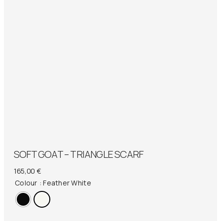
SOFT GOAT – TRIANGLE SCARF
165,00
€
Colour
: Feather White