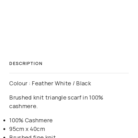
DESCRIPTION
Colour : Feather White / Black
Brushed knit triangle scarf in 100%
cashmere.
100% Cashmere
95cm x 40cm
Brushed fine knit