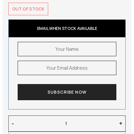
OUT OF STOCK
EMAIL WHEN STOCK AVAILABLE
SUBSCRIBE NOW
Soft
-
+
Goat
–