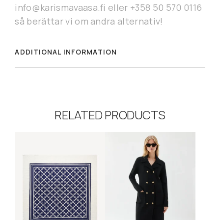
info@karismavaasa.fi eller +358 50 570 0116
så berättar vi om andra alternativ!
ADDITIONAL INFORMATION
RELATED PRODUCTS