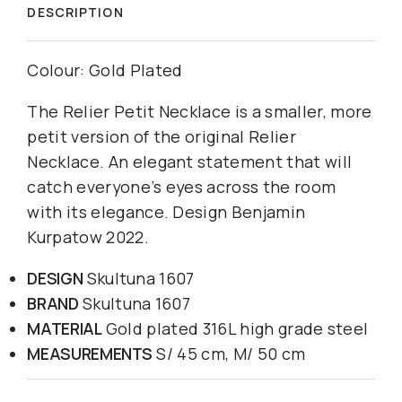
DESCRIPTION
Colour: Gold Plated
The Relier Petit Necklace is a smaller, more
petit version of the original Relier
Necklace. An elegant statement that will
catch everyone’s eyes across the room
with its elegance. Design Benjamin
Kurpatow 2022.
DESIGN
Skultuna 1607
BRAND
Skultuna 1607
MATERIAL
Gold plated 316L high grade steel
MEASUREMENTS
S/ 45 cm, M/ 50 cm