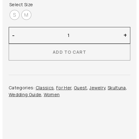
Select Size
S
M
Skultuna
-
+
–
Relier
ADD TO CART
Petit
Necklace
quantity
Categories:
Classics
,
For Her
,
Guest
,
Jewelry
,
Skultuna
,
Wedding Guide
,
Women