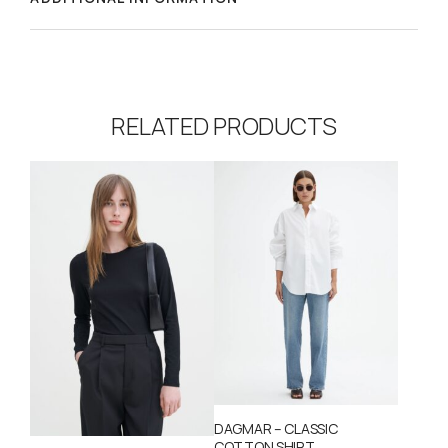
RELATED PRODUCTS
DAGMAR – CLASSIC
COTTON SHIRT