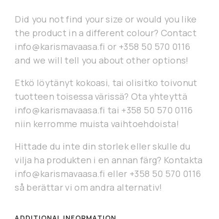
Did you not find your size or would you like
the product in a different colour? Contact
info@karismavaasa.fi or +358 50 570 0116
and we will tell you about other options!
Etkö löytänyt kokoasi, tai olisitko toivonut
tuotteen toisessa värissä? Ota yhteyttä
info@karismavaasa.fi tai +358 50 570 0116
niin kerromme muista vaihtoehdoista!
Hittade du inte din storlek eller skulle du
vilja ha produkten i en annan färg? Kontakta
info@karismavaasa.fi eller +358 50 570 0116
så berättar vi om andra alternativ!
ADDITIONAL INFORMATION