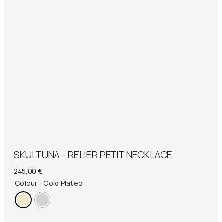
SKULTUNA – RELIER PETIT NECKLACE
245,00
€
Colour
: Gold Plated