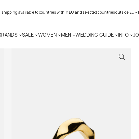
al shipping available to countries within EU and selected countries outside EU –
BRANDS
SALE
WOMEN
MEN
WEDDING GUIDE
INFO
J