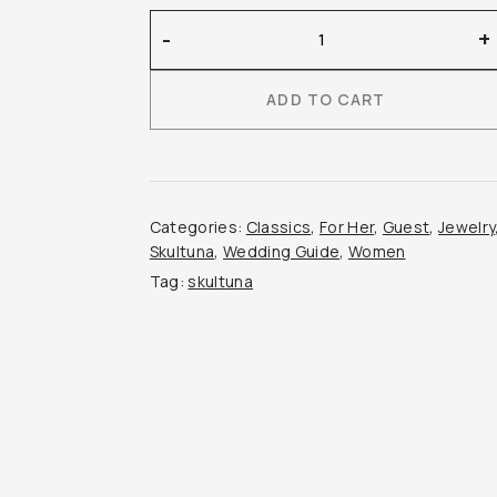
Skultuna
-
+
–
Chunky
ADD TO CART
Petit
Ring
quantity
Categories:
Classics
,
For Her
,
Guest
,
Jewelry
Skultuna
,
Wedding Guide
,
Women
Tag:
skultuna