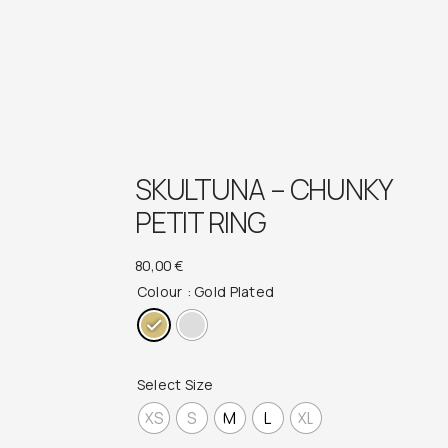
SKULTUNA – CHUNKY
PETIT RING
80,00
€
Colour
: Gold Plated
Select Size
XS
S
M
L
XL