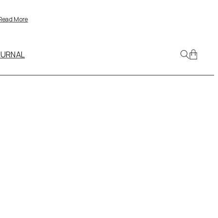
Read More
OURNAL