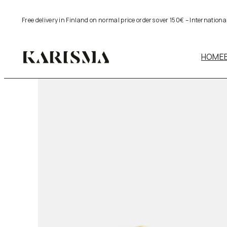
Skip
Free delivery in Finland on normal price orders over 150€ – Internation
to
content
HOME