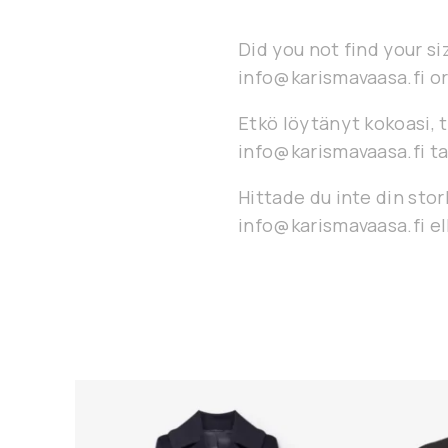
Did you not find your si
info@karismavaasa.fi or
Etkö löytänyt kokoasi, t
info@karismavaasa.fi ta
Hittade du inte din stor
info@karismavaasa.fi ell