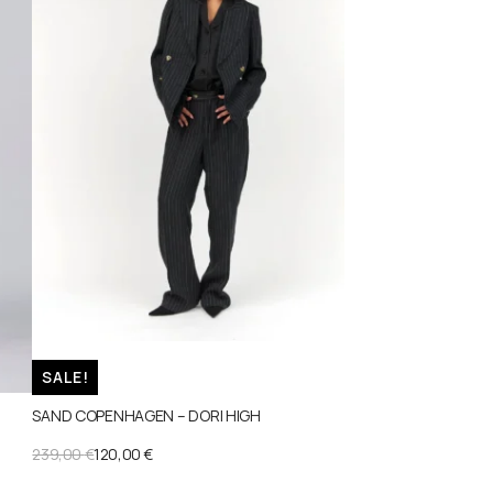
SALE!
SAND COPENHAGEN – DORI HIGH
ORIGINAL
CURRENT
239,00
€
120,00
€
PRICE
PRICE