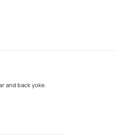
lar and back yoke.