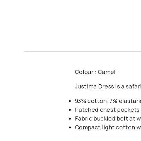
Colour : Camel
Justima Dress is a safar
93% cotton, 7% elastan
Patched chest pockets 
Fabric buckled belt at w
Compact light cotton w