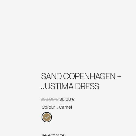
SAND COPENHAGEN –
JUSTIMA DRESS
Original
Current
359,00
€
180,00
€
Colour
: Camel
price
price
was:
is:
359,00 €.
180,00 €.
Select Size