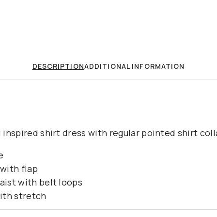
DESCRIPTION
ADDITIONAL INFORMATION
i inspired shirt dress with regular pointed shirt col
e
with flap
aist with belt loops
ith stretch