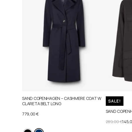
SAND COPENHAGEN – CASHMERE COAT W
SALE!
CLARETA BELT LONG
SAND COPENH
779,00
€
ORIGINAL
CURRENT
289,00
€
145,
PRICE
PRICE