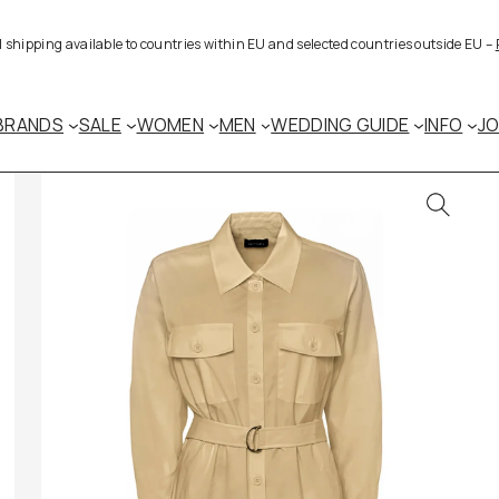
al shipping available to countries within EU and selected countries outside EU –
BRANDS
SALE
WOMEN
MEN
WEDDING GUIDE
INFO
J