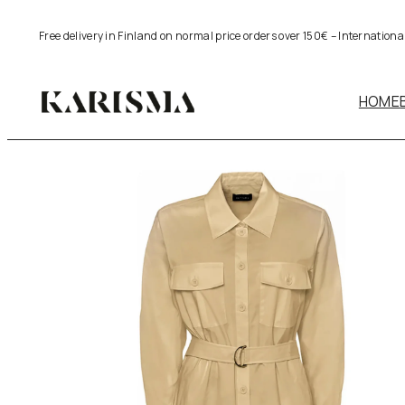
Skip
Free delivery in Finland on normal price orders over 150€ – Internation
to
content
HOME