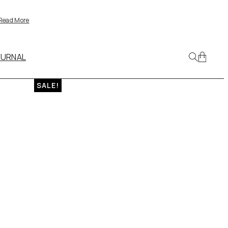
Read More
OURNAL
SALE!