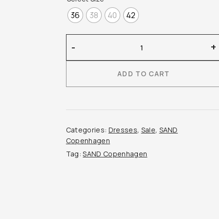
36
38
40
42
Sand
-
+
Copenhagen
–
ADD TO CART
Justima
Dress
quantity
Categories:
Dresses
,
Sale
,
SAND
Copenhagen
Tag:
SAND Copenhagen