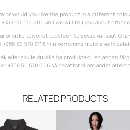
ze or would you like the product in a different col
 +358 50 570 0116 and we will tell you about other 
ai olisitko toivonut tuotteen toisessa värissä? Ota
i +358 50 570 0116 niin kerromme muista vaihtoehd
lek eller skulle du vilja ha produkten i en annan fär
er +358 50 570 0116 så berättar vi om andra alterna
RELATED PRODUCTS