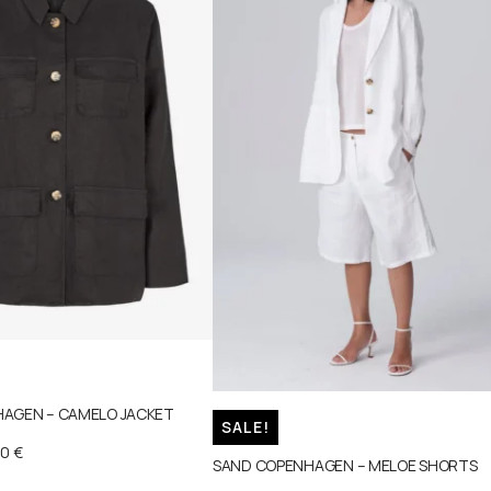
AGEN – CAMELO JACKET
SALE!
00
€
SAND COPENHAGEN – MELOE SHORTS