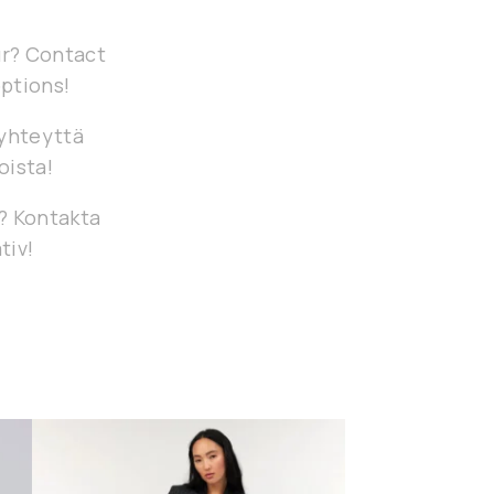
our? Contact
options!
 yhteyttä
oista!
g? Kontakta
tiv!