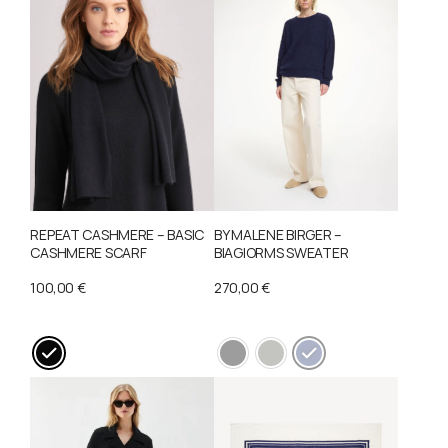
REPEAT CASHMERE – BASIC
BY MALENE BIRGER –
CASHMERE SCARF
BIAGIORMS SWEATER
100,00
€
270,00
€
This
This
product
product
has
has