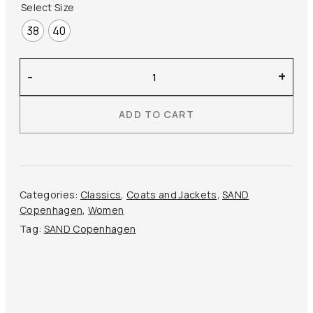
Select Size
38
40
Sand
-
+
Copenhagen
–
ADD TO CART
Flaka
Trench
Coat
quantity
Categories:
Classics
,
Coats and Jackets
,
SAND
Copenhagen
,
Women
Tag:
SAND Copenhagen