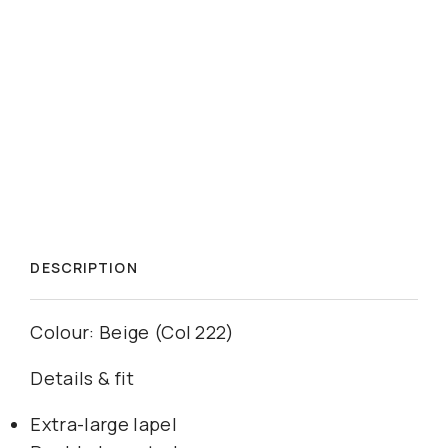
DESCRIPTION
Colour: Beige (Col 222)
Details & fit
Extra-large lapel