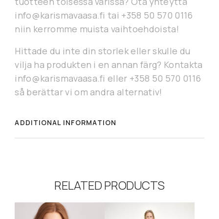
tuotteen toisessa värissä? Ota yhteyttä
info@karismavaasa.fi tai +358 50 570 0116
niin kerromme muista vaihtoehdoista!
Hittade du inte din storlek eller skulle du
vilja ha produkten i en annan färg? Kontakta
info@karismavaasa.fi eller +358 50 570 0116
så berättar vi om andra alternativ!
ADDITIONAL INFORMATION
RELATED PRODUCTS