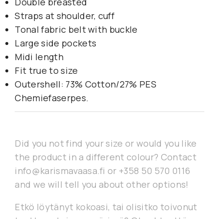
Double breasted
Straps at shoulder, cuff
Tonal fabric belt with buckle
Large side pockets
Midi length
Fit true to size
Outershell: 73% Cotton/27% PES
Chemiefaserpes.
Did you not find your size or would you like
the product in a different colour? Contact
info@karismavaasa.fi or +358 50 570 0116
and we will tell you about other options!
Etkö löytänyt kokoasi, tai olisitko toivonut