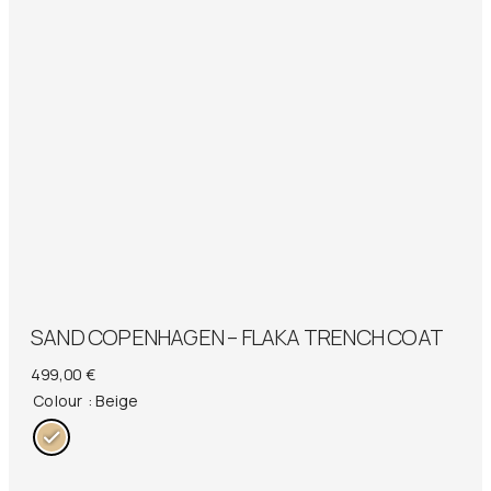
SAND COPENHAGEN – FLAKA TRENCH COAT
499,00
€
Colour
: Beige