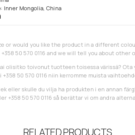
: Inner Mongolia, China
d
ze or would you like the product in a different col
 +358 50 570 0116 and we will tell you about other 
ai olisitko toivonut tuotteen toisessa värissä? Ota
i +358 50 570 0116 niin kerromme muista vaihtoehd
lek eller skulle du vilja ha produkten i en annan fär
er +358 50 570 0116 så berättar vi om andra alterna
RELATED PRODUCTS