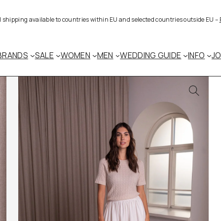
al shipping available to countries within EU and selected countries outside EU –
BRANDS
SALE
WOMEN
MEN
WEDDING GUIDE
INFO
J