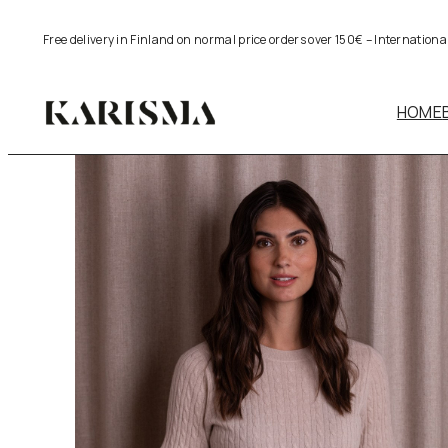
Skip
Free delivery in Finland on normal price orders over 150€ – Internation
to
content
HOME