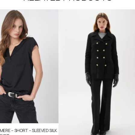
ERE – SHORT – SLEEVED SILK