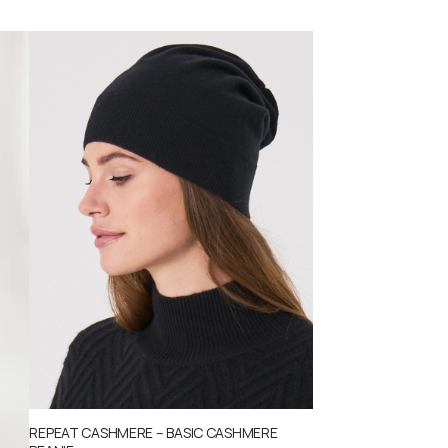
REPEAT CASHMERE – BASIC CASHMERE