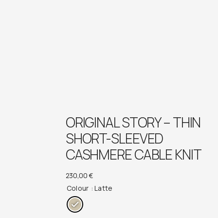
ORIGINAL STORY – THIN
SHORT-SLEEVED
CASHMERE CABLE KNIT
230,00
€
Colour
: Latte