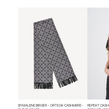
BY MALENE BIRGER – ORTEGA CASHMERE-
REPEAT CASHM