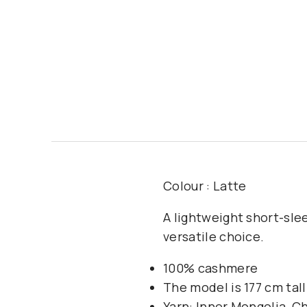
Colour : Latte
A lightweight short-sle
versatile choice.
100% cashmere
The model is 177 cm tal
Yarn: Inner Mongolia, C