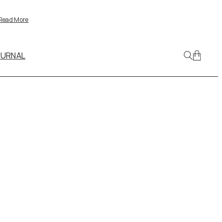
Read More
OURNAL