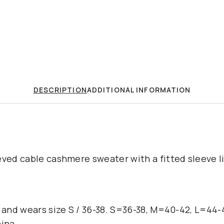
DESCRIPTION
ADDITIONAL INFORMATION
eved cable cashmere sweater with a fitted sleeve l
l and wears size S / 36-38. S=36-38, M=40-42, L=44
hina