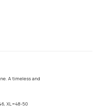
ine. A timeless and
-46, XL=48-50