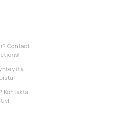
our? Contact
options!
 yhteyttä
oista!
g? Kontakta
tiv!