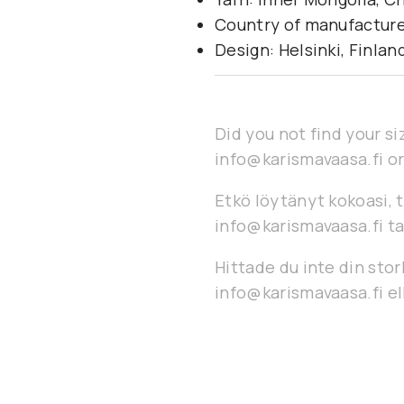
Country of manufacture
Design: Helsinki, Finlan
Did you not find your si
info@karismavaasa.fi or
Etkö löytänyt kokoasi, t
info@karismavaasa.fi ta
Hittade du inte din stor
info@karismavaasa.fi ell