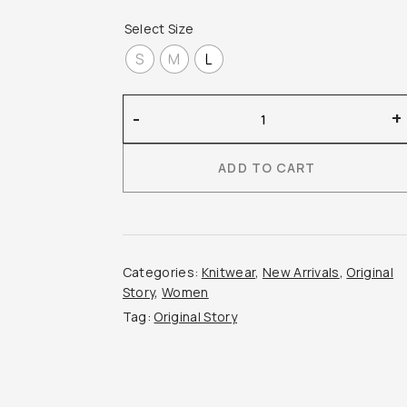
Select Size
S
M
L
Original
-
+
Story
–
ADD TO CART
Thin
Short-
Sleeved
Cashmere
Cable
Categories:
Knitwear
,
New Arrivals
,
Original
Knit
Story
,
Women
quantity
Tag:
Original Story