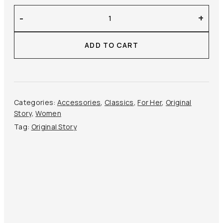
Original
-
+
Story
–
ADD TO CART
Kid
Mohair
Scarf
quantity
Categories:
Accessories
,
Classics
,
For Her
,
Original
Story
,
Women
Tag:
Original Story