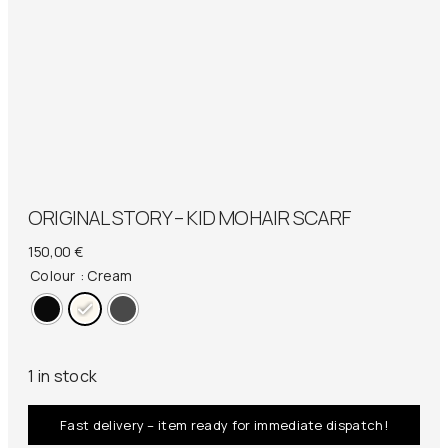
ORIGINAL STORY – KID MOHAIR SCARF
150,00
€
Colour
: Cream
1 in stock
Fast delivery – item ready for immediate dispatch!