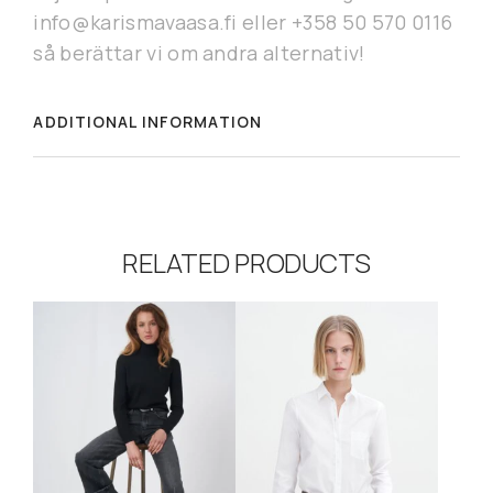
info@karismavaasa.fi eller +358 50 570 0116
så berättar vi om andra alternativ!
ADDITIONAL INFORMATION
RELATED PRODUCTS