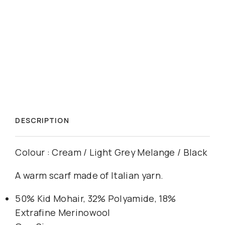
DESCRIPTION
Colour : Cream / Light Grey Melange / Black
A warm scarf made of Italian yarn.
50% Kid Mohair, 32% Polyamide, 18%
Extrafine Merinowool