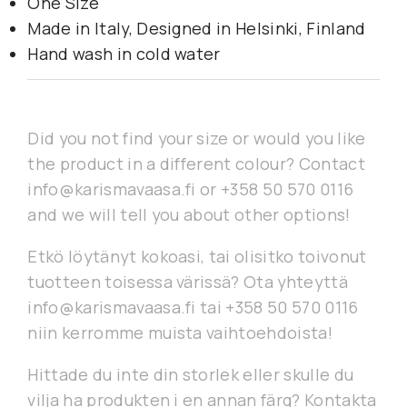
One Size
Made in Italy, Designed in Helsinki, Finland
Hand wash in cold water
Did you not find your size or would you like
the product in a different colour? Contact
info@karismavaasa.fi or +358 50 570 0116
and we will tell you about other options!
Etkö löytänyt kokoasi, tai olisitko toivonut
tuotteen toisessa värissä? Ota yhteyttä
info@karismavaasa.fi tai +358 50 570 0116
niin kerromme muista vaihtoehdoista!
Hittade du inte din storlek eller skulle du
vilja ha produkten i en annan färg? Kontakta