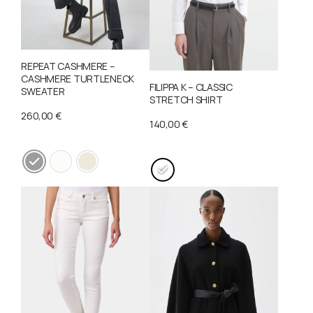
REPEAT CASHMERE –
CASHMERE TURTLENECK
FILIPPA K – CLASSIC
SWEATER
STRETCH SHIRT
260,00
€
140,00
€
This
This
product
product
has
has
multiple
multiple
variants.
variants.
The
The
options
options
may