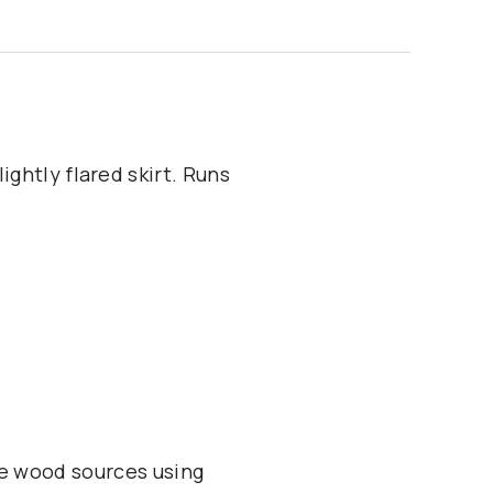
ightly flared skirt. Runs
e wood sources using