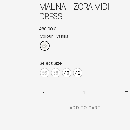
MALINA – ZORA MIDI
DRESS
460,00
€
Colour
: Vanilla
Select Size
36
38
40
42
Malina
-
+
–
Zora
ADD TO CART
Midi
Dress
quantity