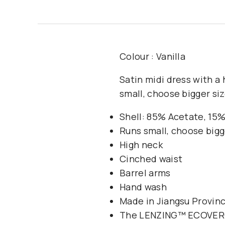
Colour : Vanilla
Satin midi dress with a 
small, choose bigger siz
Shell: 85% Acetate, 15%
Runs small, choose bigg
High neck
Cinched waist
Barrel arms
Hand wash
Made in Jiangsu Provinc
The LENZING™️ ECOVERO™