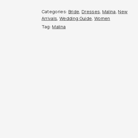
Categories:
Bride
,
Dresses
,
Malina
,
New
Arrivals
,
Wedding Guide
,
Women
Tag:
Malina