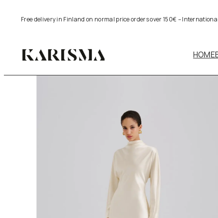
Skip
Free delivery in Finland on normal price orders over 150€ – Internation
to
content
HOME