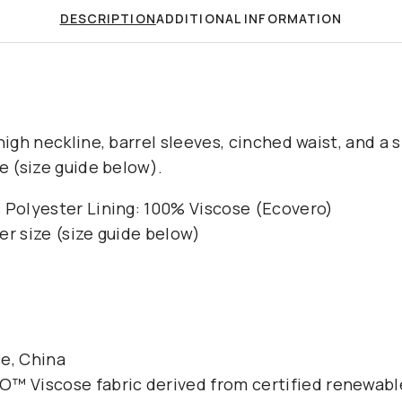
DESCRIPTION
ADDITIONAL INFORMATION
high neckline, barrel sleeves, cinched waist, and a sl
e (size guide below).
 Polyester Lining: 100% Viscose (Ecovero)
er size (size guide below)
e, China
️ Viscose fabric derived from certified renewabl