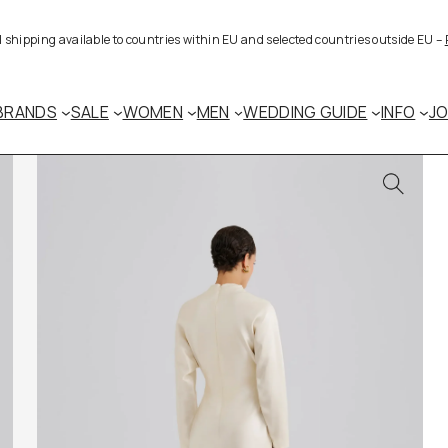
al shipping available to countries within EU and selected countries outside EU –
BRANDS
SALE
WOMEN
MEN
WEDDING GUIDE
INFO
J