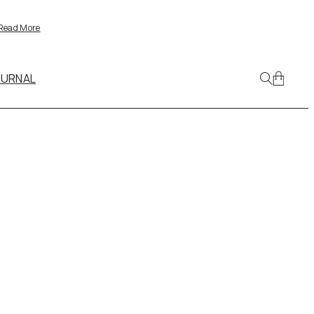
Read More
OURNAL