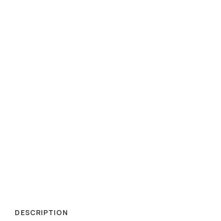
DESCRIPTION