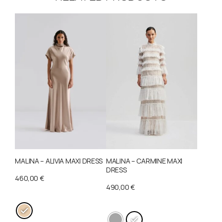
MALINA – ALIVIA MAXI DRESS
MALINA – CARMINE MAXI
DRESS
460,00
€
490,00
€