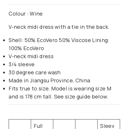
Colour : Wine
V-neck midi dress with a tie in the back.
Shell: 50% EcoVero 50% Viscose Lining:
100% EcoVero
V-neck midi dress
3/4 sleeve
30 degree care wash
Made in Jiangsu Province, China
Fits true to size. Model is wearing size M
and is 178 cm tall. See size guide below.
Full
Sleev