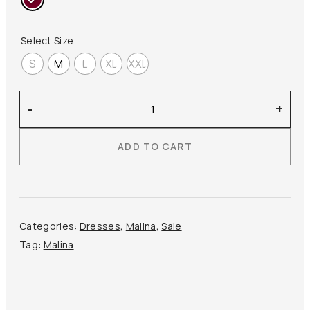
385,00 €.
193,00 €.
Select Size
S
M
L
XL
XXL
Malina
-
+
–
Juno
ADD TO CART
Midi
Dress
quantity
Categories:
Dresses
,
Malina
,
Sale
Tag:
Malina