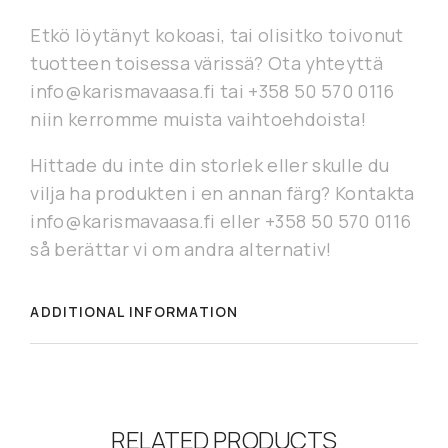
Etkö löytänyt kokoasi, tai olisitko toivonut
tuotteen toisessa värissä? Ota yhteyttä
info@karismavaasa.fi tai +358 50 570 0116
niin kerromme muista vaihtoehdoista!
Hittade du inte din storlek eller skulle du
vilja ha produkten i en annan färg? Kontakta
info@karismavaasa.fi eller +358 50 570 0116
så berättar vi om andra alternativ!
ADDITIONAL INFORMATION
RELATED PRODUCTS