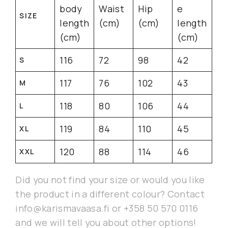
body
Waist
Hip
e
SIZE
length
(cm)
(cm)
length
(cm)
(cm)
116
72
98
42
S
117
76
102
43
M
118
80
106
44
L
119
84
110
45
XL
120
88
114
46
XXL
Did you not find your size or would you like
the product in a different colour? Contact
info@karismavaasa.fi or +358 50 570 0116
and we will tell you about other options!