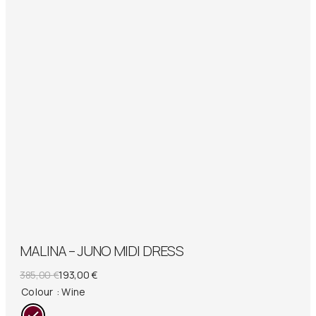
MALINA – JUNO MIDI DRESS
Original
Current
385,00
€
193,00
€
price
price
Colour
: Wine
was:
is: