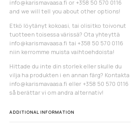
info@karismavaasa.fi or +358 50 570 0116
and we will tell you about other options!
Etkö löytänyt kokoasi, tai olisitko toivonut
tuotteen toisessa värissä? Ota yhteyttä
info@karismavaasa.fi tai +358 50 570 0116
niin kerromme muista vaihtoehdoista!
Hittade du inte din storlek eller skulle du
vilja ha produkten i en annan färg? Kontakta
info@karismavaasa.fi eller +358 50 570 0116
så berättar vi om andra alternativ!
ADDITIONAL INFORMATION