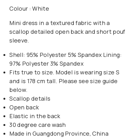
Colour : White
Mini dress in a textured fabric with a
scallop detailed open back and short pouf
sleeve.
Shell: 95% Polyester 5% Spandex Lining:
97% Polyester 3% Spandex
Fits true to size. Model is wearing size S
and is 178 cm tall. Please see size guide
below.
Scallop details
Open back
Elastic in the back
30 degree care wash
Made in Guangdong Province, China