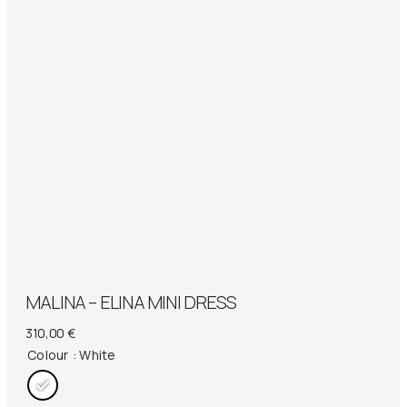
MALINA – ELINA MINI DRESS
310,00
€
Colour
: White