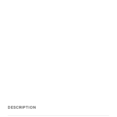
DESCRIPTION