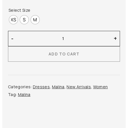
Select Size
XS
S
M
Malina
-
+
–
Elina
ADD TO CART
Mini
Dress
quantity
Categories:
Dresses
,
Malina
,
New Arrivals
,
Women
Tag:
Malina