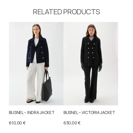
RELATED PRODUCTS
BUSNEL – INDRA JACKET
BUSNEL – VICTORIA JACKET
610,00
€
630,00
€