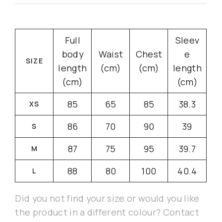
Full
Sleev
body
Waist
Chest
e
SIZE
length
(cm)
(cm)
length
(cm)
(cm)
85
65
85
38.3
XS
86
70
90
39
S
87
75
95
39.7
M
88
80
100
40.4
L
Did you not find your size or would you like
the product in a different colour? Contact