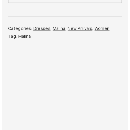
Dress
quantity
Categories:
Dresses
,
Malina
,
New Arrivals
,
Women
Tag:
Malina