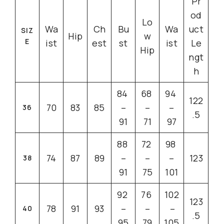
Pr
od
Lo
Wa
Ch
Bu
Wa
uct
SIZ
Hip
w
E
ist
est
st
ist
Le
Hip
ngt
h
84
68
94
122
70
83
85
–
–
–
36
.5
91
71
97
88
72
98
74
87
89
–
–
–
123
38
91
75
101
92
76
102
123
78
91
93
–
–
–
40
.5
95
79
105