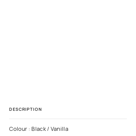
DESCRIPTION
Colour : Black / Vanilla