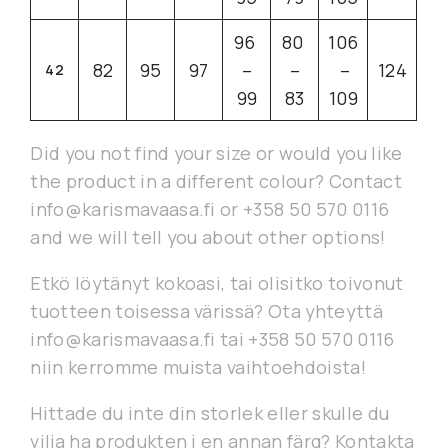
96
80
106
82
95
97
–
–
–
124
42
99
83
109
Did you not find your size or would you like
the product in a different colour? Contact
info@karismavaasa.fi or +358 50 570 0116
and we will tell you about other options!
Etkö löytänyt kokoasi, tai olisitko toivonut
tuotteen toisessa värissä? Ota yhteyttä
info@karismavaasa.fi tai +358 50 570 0116
niin kerromme muista vaihtoehdoista!
Hittade du inte din storlek eller skulle du
vilja ha produkten i en annan färg? Kontakta