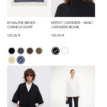
BY MALENE BIRGER –
REPEAT CASHMERE – BASIC
CORNELIS SCARF
CASHMERE BEANIE
120,00
€
100,00
€
This
product
This
has
product
multiple
has
variants.
multiple
The
variants.
options
The
may
options