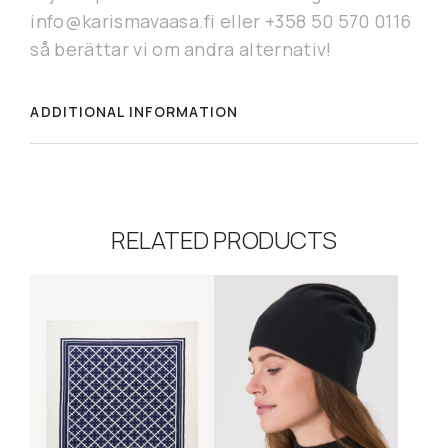
info@karismavaasa.fi eller +358 50 570 0116
så berättar vi om andra alternativ!
ADDITIONAL INFORMATION
RELATED PRODUCTS