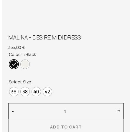
MALINA – DESIRE MIDI DRESS
355,00
€
Colour
: Black
Select Size
36
38
40
42
Malina
-
+
–
Desire
ADD TO CART
Midi