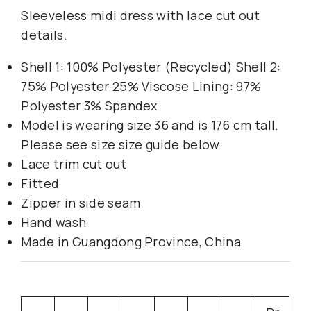
Sleeveless midi dress with lace cut out
details.
Shell 1: 100% Polyester (Recycled) Shell 2:
75% Polyester 25% Viscose Lining: 97%
Polyester 3% Spandex
Model is wearing size 36 and is 176 cm tall.
Please see size size guide below.
Lace trim cut out
Fitted
Zipper in side seam
Hand wash
Made in Guangdong Province, China