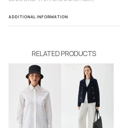
ADDITIONAL INFORMATION
RELATED PRODUCTS