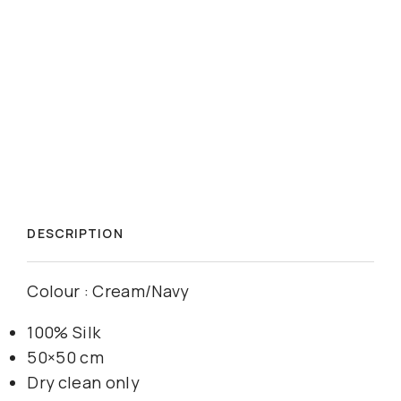
DESCRIPTION
Colour : Cream/Navy
100% Silk
50×50 cm
Dry clean only