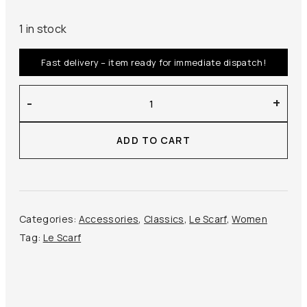
1 in stock
Fast delivery – item ready for immediate dispatch!
Le
-
+
Scarf
–
ADD TO CART
Striped
Scarf
50
cm
quantity
Categories:
Accessories
,
Classics
,
Le Scarf
,
Women
Tag:
Le Scarf