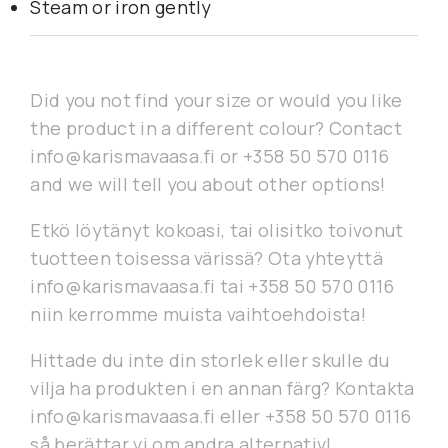
Steam or iron gently
Did you not find your size or would you like
the product in a different colour? Contact
info@karismavaasa.fi or +358 50 570 0116
and we will tell you about other options!
Etkö löytänyt kokoasi, tai olisitko toivonut
tuotteen toisessa värissä? Ota yhteyttä
info@karismavaasa.fi tai +358 50 570 0116
niin kerromme muista vaihtoehdoista!
Hittade du inte din storlek eller skulle du
vilja ha produkten i en annan färg? Kontakta
info@karismavaasa.fi eller +358 50 570 0116
så berättar vi om andra alternativ!