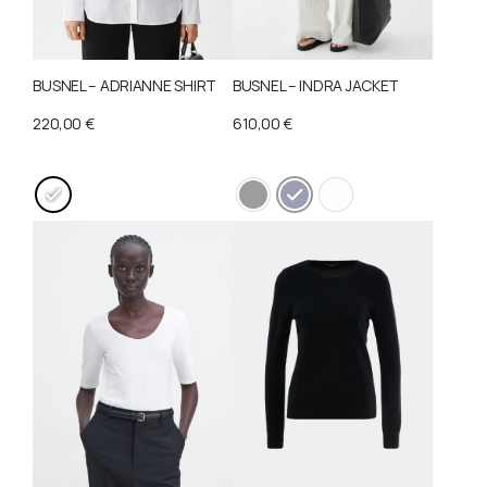
BUSNEL – ADRIANNE SHIRT
BUSNEL – INDRA JACKET
220,00
€
610,00
€
This
This
product
product
has
has
multiple
multiple
variants.
variants.
The
The
options
options
may
may
be
be
chosen
chosen