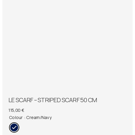
LE SCARF – STRIPED SCARF 50 CM
115,00
€
Colour
: Cream/Navy