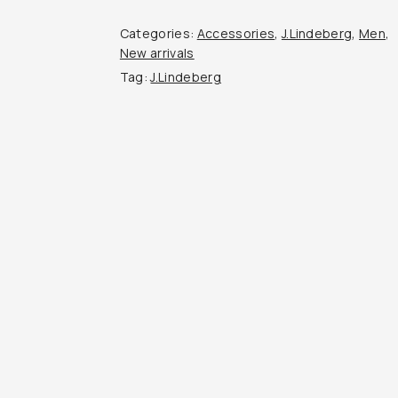
quantity
Categories:
Accessories
,
J.Lindeberg
,
Men
,
New arrivals
Tag:
J.Lindeberg