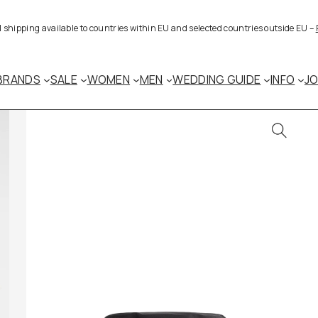
al shipping available to countries within EU and selected countries outside EU –
BRANDS
SALE
WOMEN
MEN
WEDDING GUIDE
INFO
J