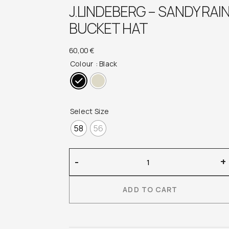
J.LINDEBERG – SANDY RAI
BUCKET HAT
60,00
€
Colour
: Black
Select Size
58
56
J.Lindeberg
-
+
–
Sandy
ADD TO CART
Rain
Bucket
Hat