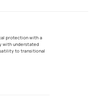
cal protection with a
ity with understated
atility to transitional