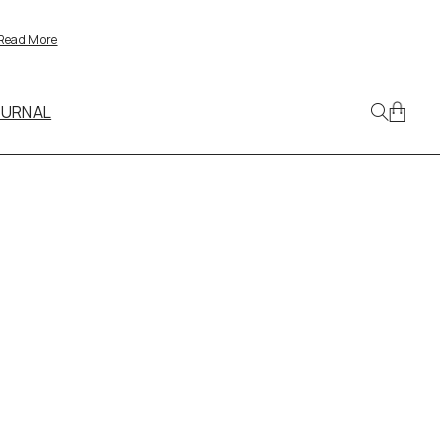
Read More
OURNAL