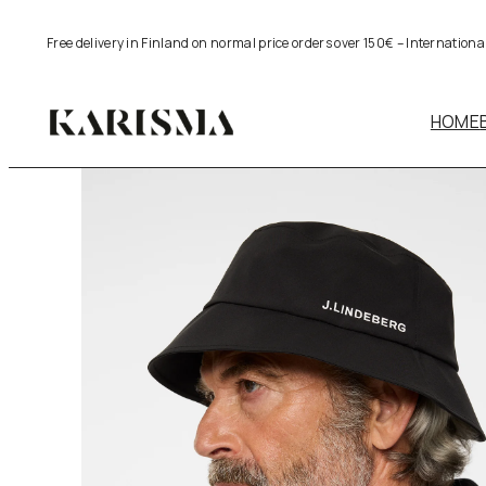
Skip
Free delivery in Finland on normal price orders over 150€ – Internation
to
content
HOME