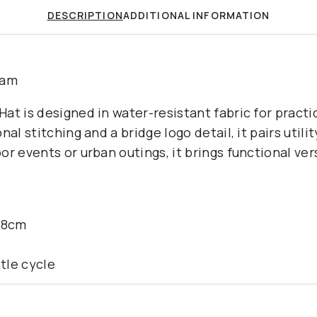
DESCRIPTION
ADDITIONAL INFORMATION
eam
at is designed in water-resistant fabric for practi
nal stitching and a bridge logo detail, it pairs util
r events or urban outings, it brings functional vers
58cm
tle cycle