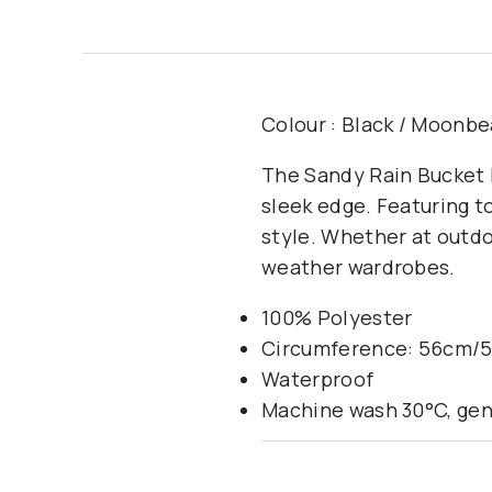
Colour : Black / Moonb
The Sandy Rain Bucket H
sleek edge. Featuring to
style. Whether at outdoo
weather wardrobes.
100% Polyester
Circumference: 56cm/
Waterproof
Machine wash 30°C, gen