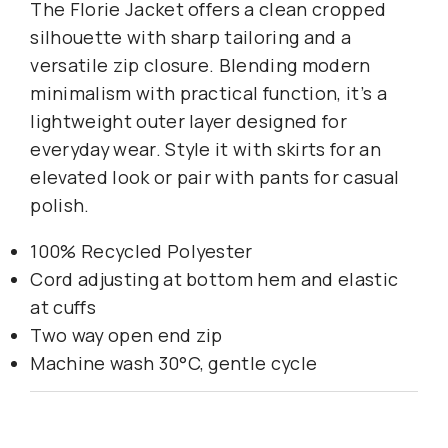
The Florie Jacket offers a clean cropped
silhouette with sharp tailoring and a
versatile zip closure. Blending modern
minimalism with practical function, it’s a
lightweight outer layer designed for
everyday wear. Style it with skirts for an
elevated look or pair with pants for casual
polish.
100% Recycled Polyester
Cord adjusting at bottom hem and elastic
at cuffs
Two way open end zip
Machine wash 30°C, gentle cycle