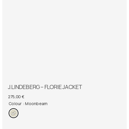
J.LINDEBERG – FLORIE JACKET
275,00
€
Colour
: Moonbeam