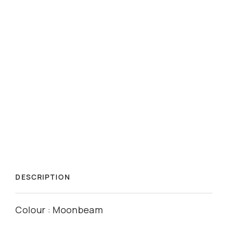
DESCRIPTION
Colour : Moonbeam