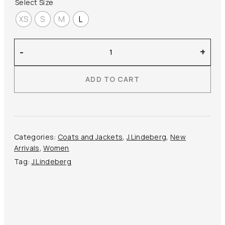
Select Size
XS
S
M
L
J.Lindeberg
-
+
–
Florie
ADD TO CART
Jacket
quantity
Categories:
Coats and Jackets
,
J.Lindeberg
,
New
Arrivals
,
Women
Tag:
J.Lindeberg