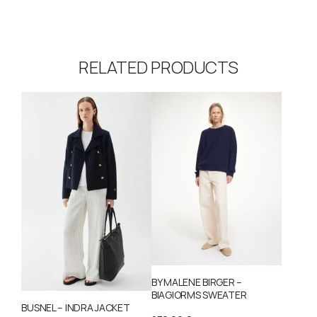
RELATED PRODUCTS
BY MALENE BIRGER –
BIAGIORMS SWEATER
BUSNEL – INDRA JACKET