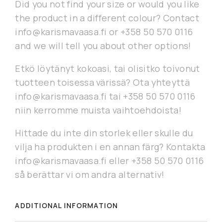
Did you not find your size or would you like
the product in a different colour? Contact
info@karismavaasa.fi or +358 50 570 0116
and we will tell you about other options!
Etkö löytänyt kokoasi, tai olisitko toivonut
tuotteen toisessa värissä? Ota yhteyttä
info@karismavaasa.fi tai +358 50 570 0116
niin kerromme muista vaihtoehdoista!
Hittade du inte din storlek eller skulle du
vilja ha produkten i en annan färg? Kontakta
info@karismavaasa.fi eller +358 50 570 0116
så berättar vi om andra alternativ!
ADDITIONAL INFORMATION