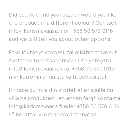
Did you not find your size or would you like
the product in a different colour? Contact
info@karismavaasa.fi or +358 50 570 0116
and we will tell you about other options!
Etkö löytänyt kokoasi, tai olisitko toivonut
tuotteen toisessa värissä? Ota yhteyttä
info@karismavaasa.fi tai +358 50 570 0116
niin kerromme muista vaihtoehdoista!
Hittade du inte din storlek eller skulle du
vilja ha produkten i en annan färg? Kontakta
info@karismavaasa.fi eller +358 50 570 0116
så berättar vi om andra alternativ!