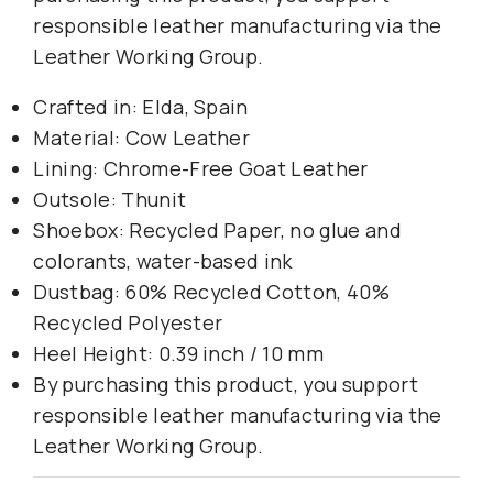
responsible leather manufacturing via the
Leather Working Group.
Crafted in: Elda, Spain
Material: Cow Leather
Lining: Chrome-Free Goat Leather
Outsole: Thunit
Shoebox: Recycled Paper, no glue and
colorants, water-based ink
Dustbag: 60% Recycled Cotton, 40%
Recycled Polyester
Heel Height: 0.39 inch / 10 mm
By purchasing this product, you support
responsible leather manufacturing via the
Leather Working Group.