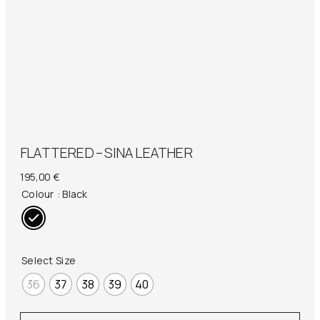
FLATTERED – SINA LEATHER
195,00
€
Colour
: Black
Select Size
36
37
38
39
40