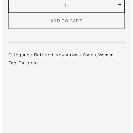
Flattered
-
+
–
Sina
ADD TO CART
Leather
quantity
Categories:
Flattered
,
New Arrivals
,
Shoes
,
Women
Tag:
Flattered