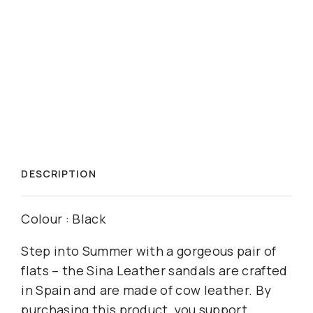
DESCRIPTION
Colour : Black
Step into Summer with a gorgeous pair of
flats – the Sina Leather sandals are crafted
in Spain and are made of cow leather. By
purchasing this product, you support