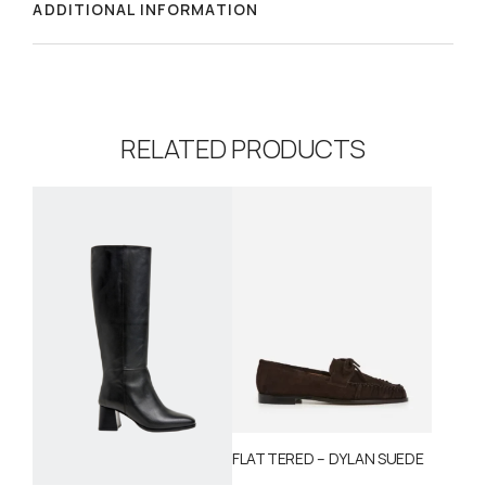
ADDITIONAL INFORMATION
RELATED PRODUCTS
FLATTERED – DYLAN SUEDE