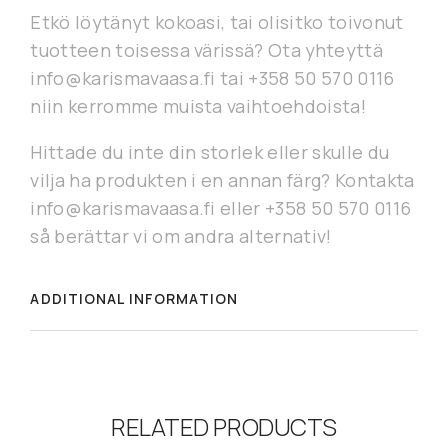
Etkö löytänyt kokoasi, tai olisitko toivonut
tuotteen toisessa värissä? Ota yhteyttä
info@karismavaasa.fi tai +358 50 570 0116
niin kerromme muista vaihtoehdoista!
Hittade du inte din storlek eller skulle du
vilja ha produkten i en annan färg? Kontakta
info@karismavaasa.fi eller +358 50 570 0116
så berättar vi om andra alternativ!
ADDITIONAL INFORMATION
RELATED PRODUCTS