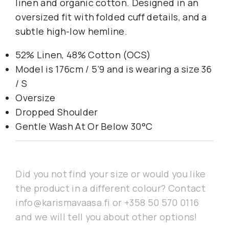
linen and organic cotton. Designed in an
oversized fit with folded cuff details, and a
subtle high-low hemline.
52% Linen, 48% Cotton (OCS)
Model is 176cm / 5’9 and is wearing a size 36
/ S
Oversize
Dropped Shoulder
Gentle Wash At Or Below 30°C
Did you not find your size or would you like
the product in a different colour? Contact
info@karismavaasa.fi or +358 50 570 0116
and we will tell you about other options!