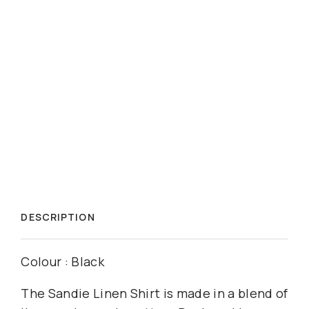
DESCRIPTION
Colour : Black
The Sandie Linen Shirt is made in a blend of