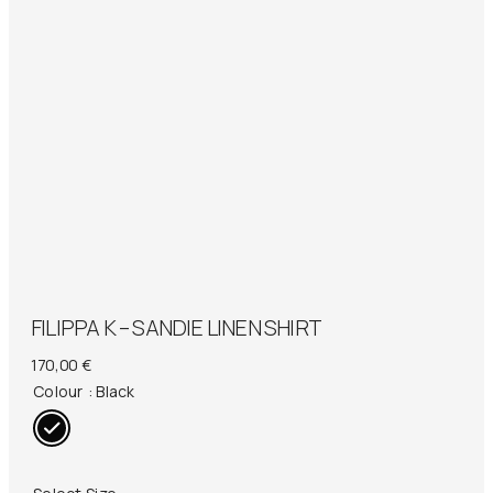
FILIPPA K – SANDIE LINEN SHIRT
170,00
€
Colour
: Black