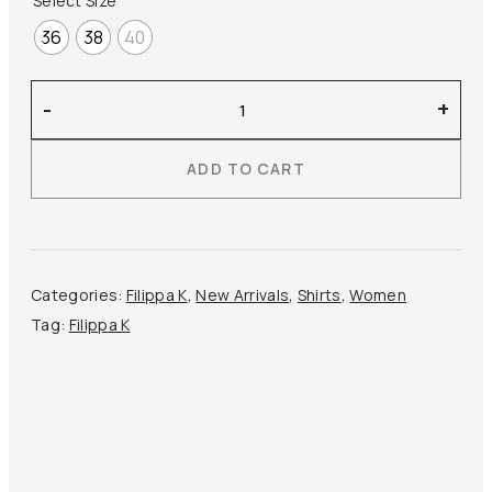
Select Size
36
38
40
Filippa
-
+
K
–
ADD TO CART
Sandie
Linen
Shirt
quantity
Categories:
Filippa K
,
New Arrivals
,
Shirts
,
Women
Tag:
Filippa K