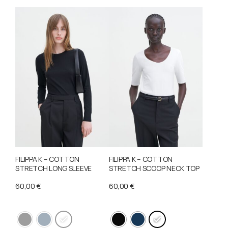
FILIPPA K – COTTON
FILIPPA K – COTTON
STRETCH LONG SLEEVE
STRETCH SCOOP NECK TOP
60,00
€
60,00
€